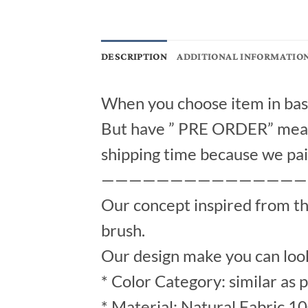
DESCRIPTION
ADDITIONAL INFORMATIO
When you choose item in bask
But have ” PRE ORDER” mean 
shipping time because we pai
———————————————
Our concept inspired from t
brush.
Our design make you can look
* Color Category: similar as 
* Material: Natural Fabric 1