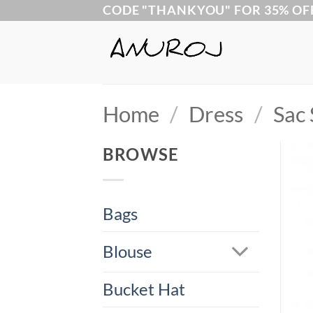
Skip
CODE "THANKYOU" FOR 35% OF
to
content
Home
/
Dress
/
Sac 
BROWSE
Bags
Blouse
Bucket Hat