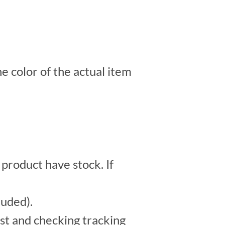
e color of the actual item
 product have stock. If
luded).
st and checking tracking