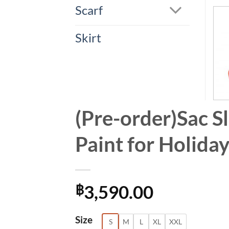
Scarf
Skirt
(Pre-order)Sac S
Paint for Holid
3,590.00
฿
Alternative:
Size
S
M
L
XL
XXL