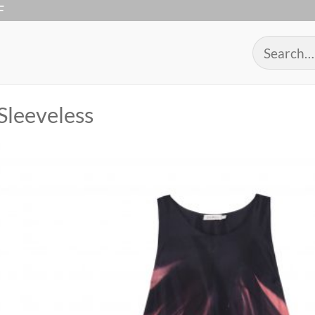
F
Search
for:
Sleeveless