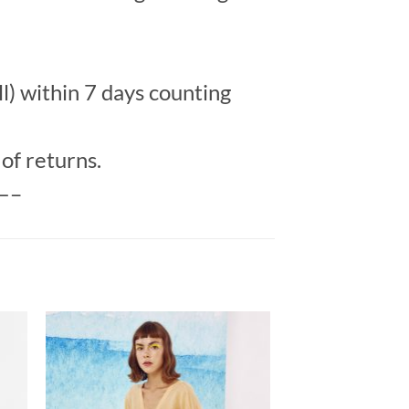
l) within 7 days counting
of returns.
—–
to
Add to
ist
Wishlist