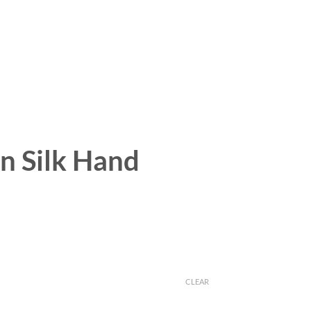
on Silk Hand
CLEAR