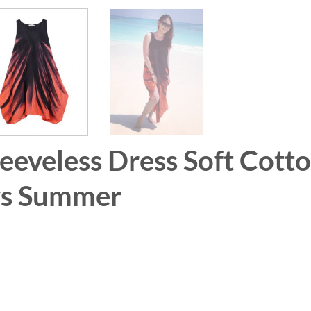
leeveless Dress Soft Cott
ays Summer