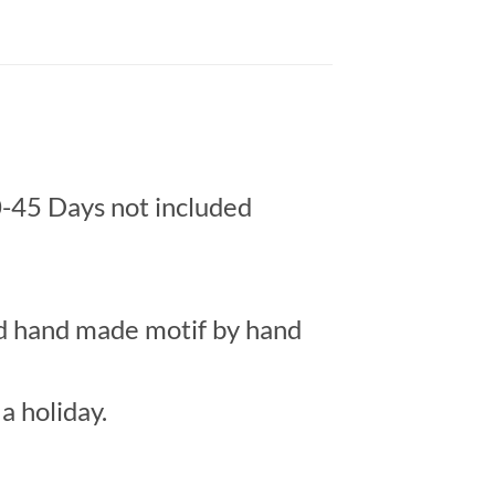
-45 Days not included
ed hand made motif by hand
a holiday.