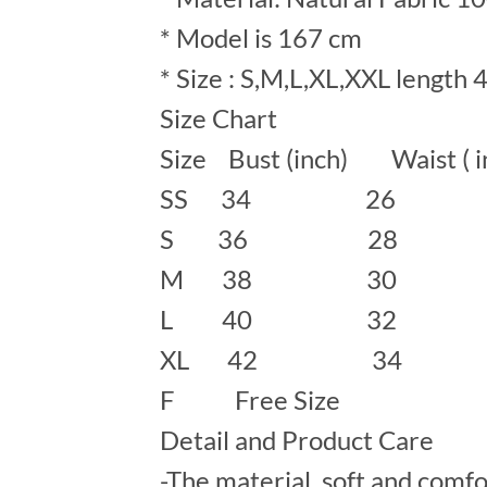
* Model is 167 cm
* Size : S,M,L,XL,XXL length 
Size Chart
Size Bust (inch) Waist ( 
SS 34 26
S 36 28 
M 38 30 
L 40 32 
XL 42 34
F Free Size
Detail and Product Care
-The material soft and comfo