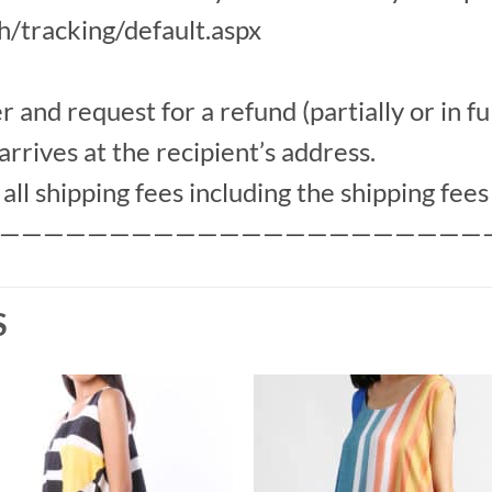
th/tracking/default.aspx
nd request for a refund (partially or in ful
arrives at the recipient’s address.
ll shipping fees including the shipping fees 
——————————————————————
S
Add to
Add 
Wishlist
Wishl