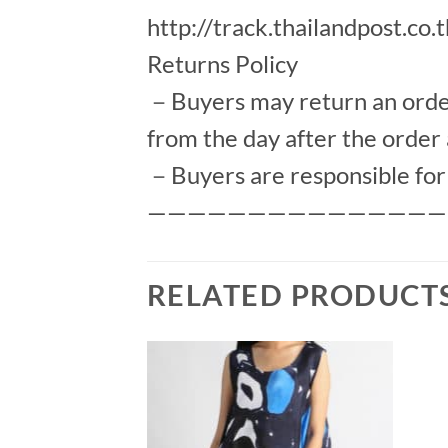
http://track.thailandpost.co.
Returns Policy
－Buyers may return an order a
from the day after the order 
－Buyers are responsible for a
———————————————
RELATED PRODUCT
Add to
Add to
Wishlist
Wishlist