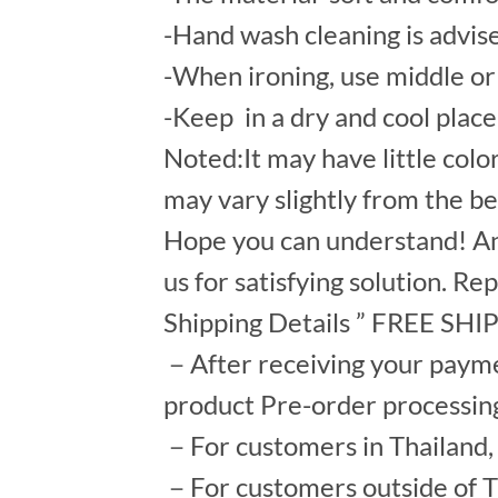
-Hand wash cleaning is advis
-When ironing, use middle or 
-Keep in a dry and cool place
Noted:It may have little colo
may vary slightly from the b
Hope you can understand! An
us for satisfying solution. Re
Shipping Details ” FREE SH
－After receiving your payment
product Pre-order processin
－For customers in Thailand, s
－For customers outside of Th