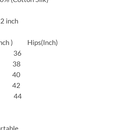
42 inch
inch ) Hips(Inch)
 36
38
40
42
 44
rtable