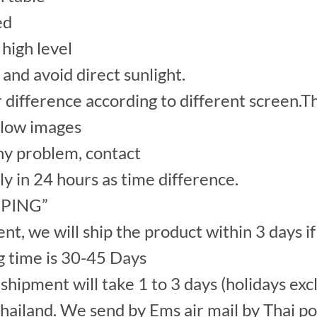
ed
high level
 and avoid direct sunlight.
r difference according to different screen.Th
elow images
y problem, contact
ply in 24 hours as time difference.
IPPING”
, we will ship the product within 3 days if
g time is 30-45 Days
hipment will take 1 to 3 days (holidays exc
ailand. We send by Ems air mail by Thai po