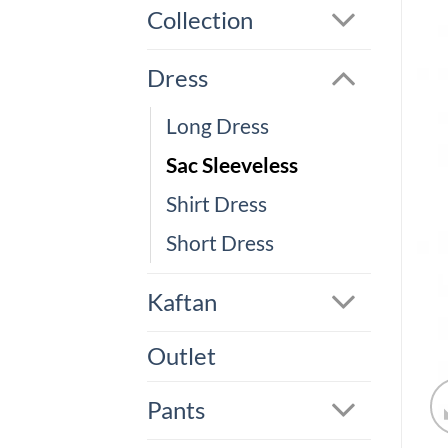
Collection
Dress
Long Dress
Sac Sleeveless
Shirt Dress
Short Dress
Kaftan
Outlet
Pants