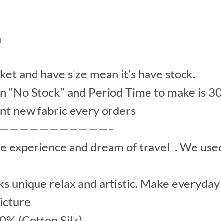
N
et and have size mean it’s have stock.
“No Stock” and Period Time to make is 30
nt new fabric every orders
———————————–
he experience and dream of travel . We us
s unique relax and artistic. Make everyday 
picture
00% (Cotton Silk)