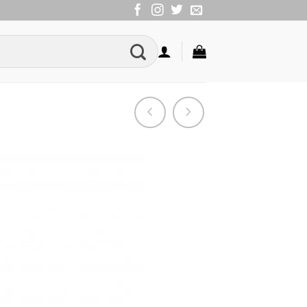
Add to
Wishlist