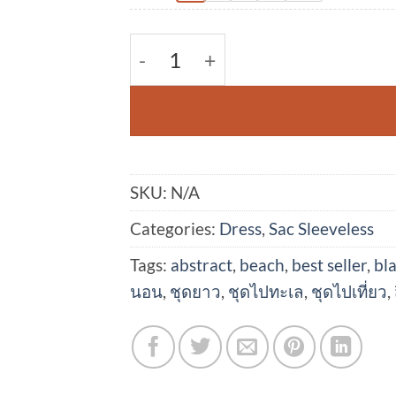
(Pre-order)Sac Sleeveless Dress
SKU:
N/A
Categories:
Dress
,
Sac Sleeveless
Tags:
abstract
,
beach
,
best seller
,
bl
นอน
,
ชุดยาว
,
ชุดไปทะเล
,
ชุดไปเที่ยว
,