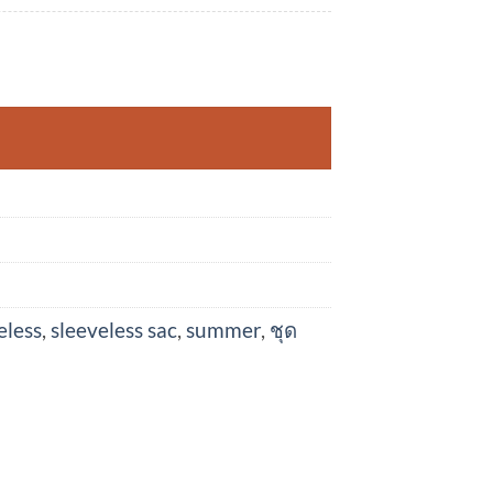
r quantity
eless
,
sleeveless sac
,
summer
,
ชุด