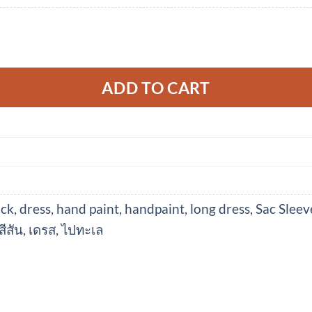
 Soft Cotton Silk Hand Paint for Holidays Summe
ADD TO CART
ack
,
dress
,
hand paint
,
handpaint
,
long dress
,
Sac Sleev
สีสัน
,
เดรส
,
ไปทะเล