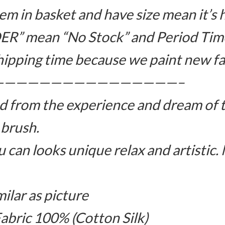
m in basket and have size mean it’s 
ER” mean “No Stock” and Period Time
hipping time because we paint new fa
————————————————–
d from the experience and dream of 
 brush.
 can looks unique relax and artistic.
milar as picture
Fabric 100% (Cotton Silk)