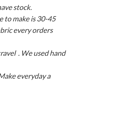
have stock.
 to make is 30-45
bric every orders
travel . We used hand
 Make everyday a