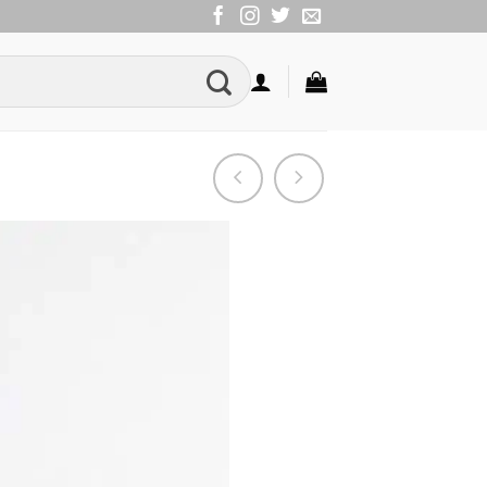
Add to
Wishlist