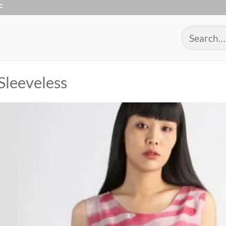
F
Search
for:
Sleeveless