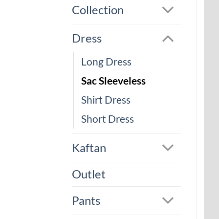
Collection
Dress
Long Dress
Sac Sleeveless
Shirt Dress
Short Dress
Kaftan
Outlet
Pants