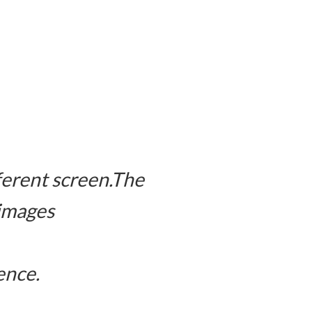
fferent screen.The
 images
ence.