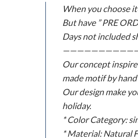
When you choose ite
But have ” PRE ORD
Days not included s
——————————
Our concept inspire
made motif by hand
Our design make you
holiday.
* Color Category: si
* Material: Natural 