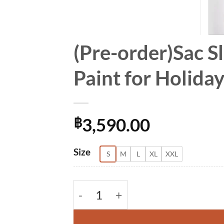
(Pre-order)Sac S
Paint for Holid
3,590.00
฿
Alternative:
Size
S
M
L
XL
XXL
(Pre-order)Sac Sleeveless Dress