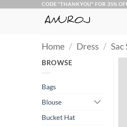
Skip
CODE "THANKYOU" FOR 35% OF
to
content
Home
/
Dress
/
Sac 
BROWSE
Bags
Blouse
Bucket Hat