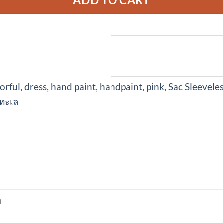
orful
,
dress
,
hand paint
,
handpaint
,
pink
,
Sac Sleevele
ทะเล
N