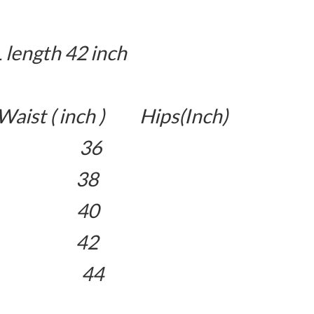
L length 42 inch
aist ( inch ) Hips(Inch)
26 36
8 38
0 40
2 42
34 44