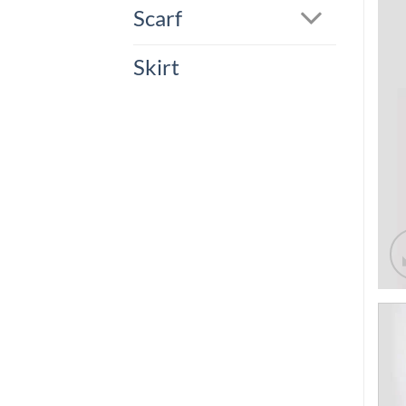
Scarf
Skirt