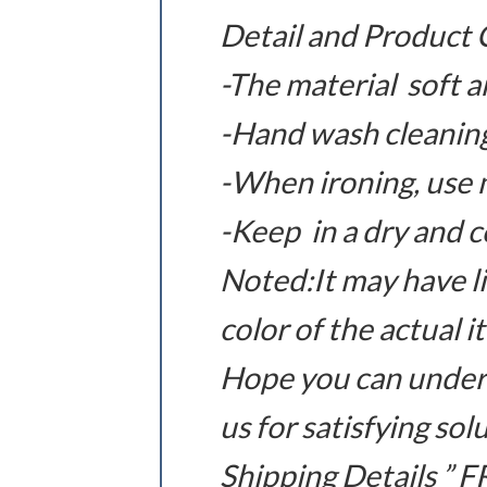
Detail and Product 
-The material soft 
-Hand wash cleaning
-When ironing, use m
-Keep in a dry and c
Noted:It may have li
color of the actual 
Hope you can under
us for satisfying sol
Shipping Details ”