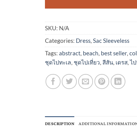
SKU:
N/A
Categories:
Dress
,
Sac Sleeveless
Tags:
abstract
,
beach
,
best seller
,
col
ชุดไปทะเล
,
ชุดไปเที่ยว
,
สีสัน
,
เดรส
,
ไป
DESCRIPTION
ADDITIONAL INFORMATIO