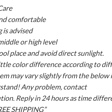
Care
and comfortable
 is advised
iddle or high level
ool place and avoid direct sunlight.
ttle color difference according to di
item may vary slightly from the below
stand! Any problem, contact
ution. Reply in 24 hours as time differ
 FREE SHIPPING”