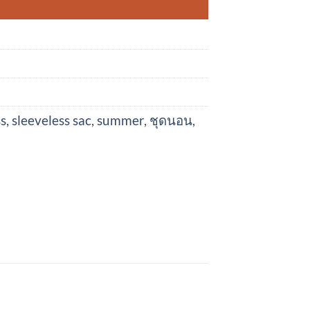
ss
,
sleeveless sac
,
summer
,
ชุดนอน
,