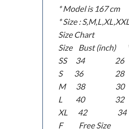
* Model is 167 cm
* Size : S,M,L,XL,XX
Size Chart
Size Bust (inch) W
SS 34 
S 36 2
M 38 3
L 40 3
XL 42 
F Free Size