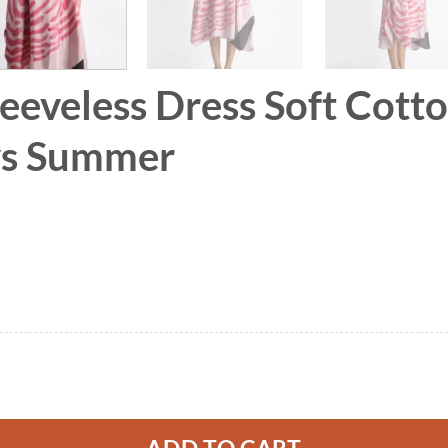
leeveless Dress Soft Cott
ays Summer
 Soft Cotton Silk Hand Paint for Holidays Summe
ADD TO CART