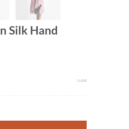
on Silk Hand
CLEAR
r quantity