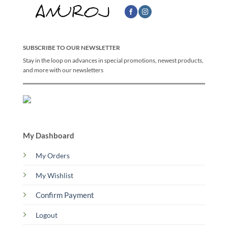
SUBSCRIBE TO OUR NEWSLETTER
Stay in the loop on advances in special promotions, newest products,
and more with our newsletters
My Dashboard
My Orders
My Wishlist
Confirm Payment
Logout