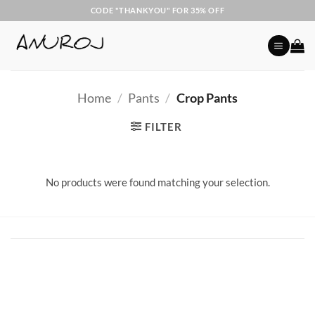
Skip
CODE "THANKYOU" FOR 35% OFF
to
content
Home
/
Pants
/
Crop Pants
FILTER
No products were found matching your selection.