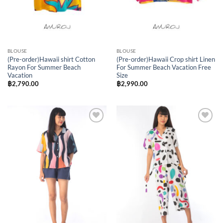
BLOUSE
BLOUSE
(Pre-order)Hawaii shirt Cotton
(Pre-order)Hawaii Crop shirt Linen
Rayon For Summer Beach
For Summer Beach Vacation Free
Vacation
Size
฿
2,790.00
฿
2,990.00
Add to
Add to
Wishlist
Wishlist