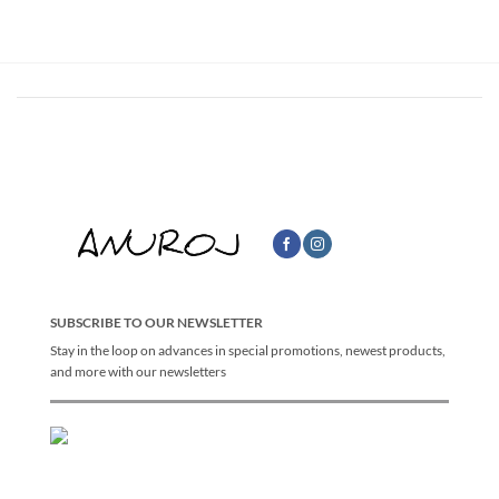
฿2,790.00
through
฿3,290.00
SUBSCRIBE TO OUR NEWSLETTER
Stay in the loop on advances in special promotions, newest products,
and more with our newsletters