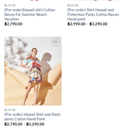
BLOUSE
BLOUSE
(Pre-order)Hawaii shirt Cotton
(Pre-order) Shirt Hawaii and
Rayon For Summer Beach
Fisherman Pants Cotton Rayon
Vacation
Hand paint
Price
฿
2,790.00
฿
2,990.00
–
฿
3,290.00
range:
฿2,990.00
through
฿3,290.00
Add to
Wishlist
BLOUSE
(Pre-order) Hawaii Shirt and Short
pants Cotton Hand Paint
Price
฿
2,790.00
–
฿
3,290.00
range: