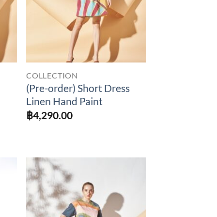
COLLECTION
(Pre-order) Short Dress
Linen Hand Paint
฿
4,290.00
to
Add to
ist
Wishlist