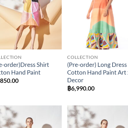
LLECTION
COLLECTION
e-order)Dress Shirt
(Pre-order) Long Dress
ton Hand Paint
Cotton Hand Paint Art 
Decor
,850.00
฿
6,990.00