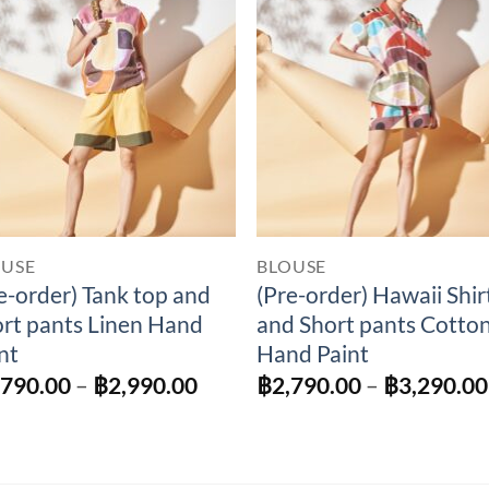
Add to
Add 
Wishlist
Wishl
OUSE
BLOUSE
e-order) Tank top and
(Pre-order) Hawaii Shir
rt pants Linen Hand
and Short pants Cotto
nt
Hand Paint
Price
,790.00
–
฿
2,990.00
฿
2,790.00
–
฿
3,290.00
range:
฿2,790.00
through
฿2,990.00