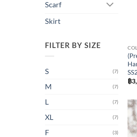
Scarf
Skirt
FILTER BY SIZE
CO
(Pr
Han
S
(7)
SS
฿
3
M
(7)
L
(7)
XL
(7)
F
(3)