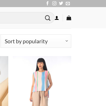
rted
pularity
to
Add to
ist
Wishlist