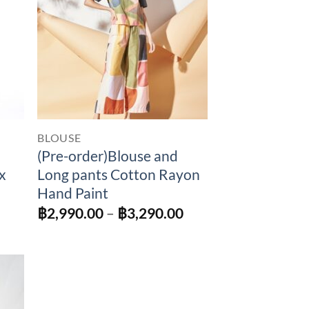
BLOUSE
(Pre-order)Blouse and
x
Long pants Cotton Rayon
Hand Paint
Price
฿
2,990.00
–
฿
3,290.00
range:
฿2,990.00
through
฿3,290.00