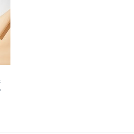
to
ist
t
n
Price
range:
฿2,790.00
through
฿3,290.00