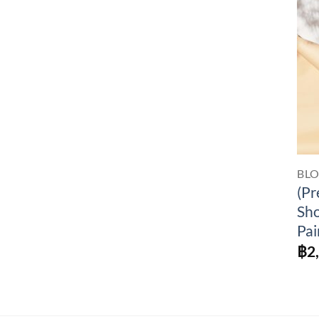
BL
(Pr
Sho
Pai
฿
2