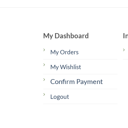
My Dashboard
I
My Orders
My Wishlist
Confirm Payment
Logout