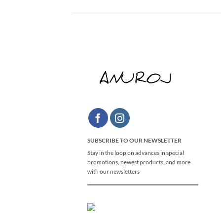
SUBSCRIBE TO OUR NEWSLETTER
Stay in the loop on advances in special
promotions, newest products, and more
with our newsletters