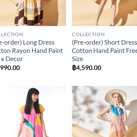
LLECTION
COLLECTION
e-order) Long Dress
(Pre-order) Short Dres
ton Rayon Hand Paint
Cotton Hand Paint Fre
 x Decor
Size
,990.00
฿
4,590.00
Add to
Add 
Wishlist
Wishl