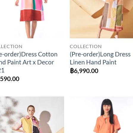
LLECTION
COLLECTION
e-order)Dress Cotton
(Pre-order)Long Dress
d Paint Art x Decor
Linen Hand Paint
21
฿
6,990.00
,590.00
Add to
Add 
Wishlist
Wishl