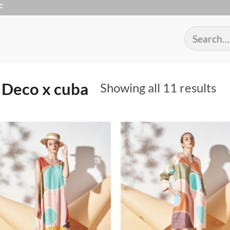
F
Search
for:
Deco x cuba
So
Showing all 11 results
by
po
Add to
Add 
Wishlist
Wishl