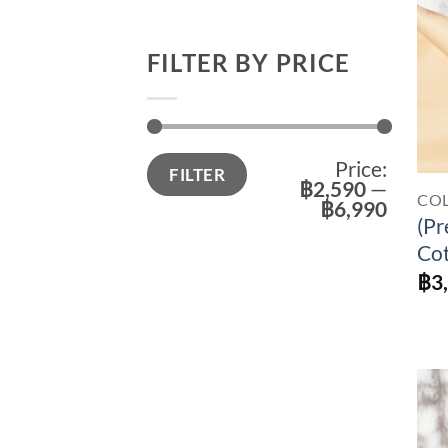
FILTER BY PRICE
Min
Max
Price:
FILTER
price
price
฿2,590
—
CO
฿6,990
(Pr
Cot
฿
3