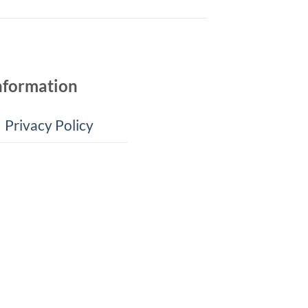
nformation
Privacy Policy