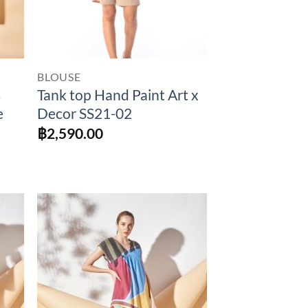
BLOUSE
s
Tank top Hand Paint Art x
e
Decor SS21-02
฿
2,590.00
to
Add to
ist
Wishlist