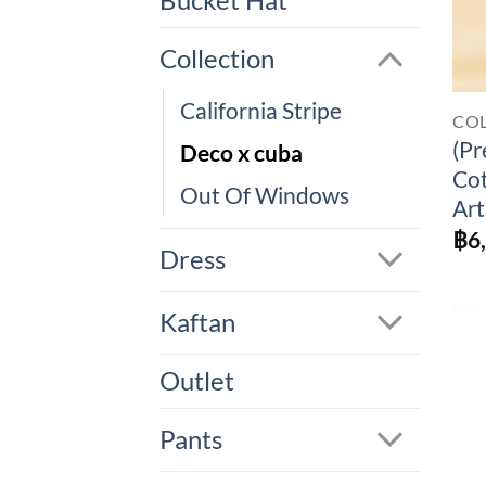
Bucket Hat
Collection
California Stripe
CO
(Pr
Deco x cuba
Cot
Out Of Windows
Art
฿
6
Dress
Kaftan
Outlet
Pants