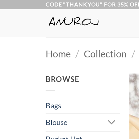
Skip
CODE "THANKYOU" FOR 35% OF
to
content
Home
/
Collection
/
BROWSE
Bags
Blouse