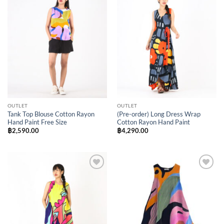
Add to
Add to
Wishlist
Wishlist
OUTLET
OUTLET
Tank Top Blouse Cotton Rayon
(Pre-order) Long Dress Wrap
Hand Paint Free Size
Cotton Rayon Hand Paint
฿
2,590.00
฿
4,290.00
Add to
Add to
Wishlist
Wishlist