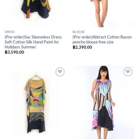
DRESS
BLOUSE
(Pre-order)Sac Sleeveless Dress
(Pre-order)Abtract Cotton Rayon
Soft Cotton Silk Hand Paint for
poncho blouse free size
Holidays Summer
฿
2,390.00
฿
3,590.00
Add to
Add to
Wishlist
Wishlist