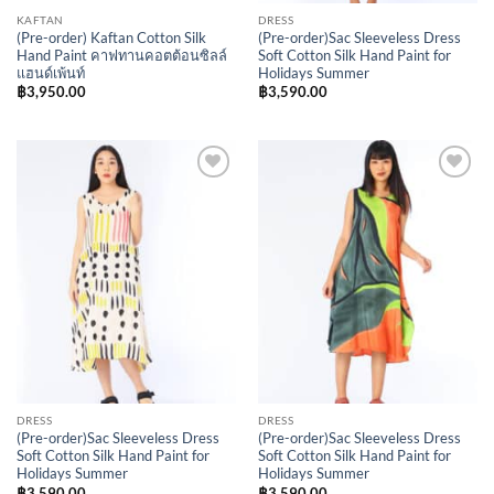
KAFTAN
DRESS
(Pre-order) Kaftan Cotton Silk
(Pre-order)Sac Sleeveless Dress
Hand Paint คาฟทานคอตต้อนซิลล์
Soft Cotton Silk Hand Paint for
แฮนด์เพ้นท์
Holidays Summer
฿
3,950.00
฿
3,590.00
Add to
Add to
Wishlist
Wishlist
DRESS
DRESS
(Pre-order)Sac Sleeveless Dress
(Pre-order)Sac Sleeveless Dress
Soft Cotton Silk Hand Paint for
Soft Cotton Silk Hand Paint for
Holidays Summer
Holidays Summer
฿
3,590.00
฿
3,590.00