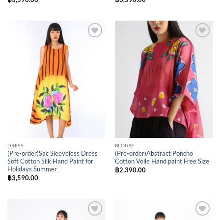
Add to
Add to
Wishlist
Wishlist
DRESS
BLOUSE
(Pre-order)Sac Sleeveless Dress
(Pre-order)Abstract Poncho
Soft Cotton Silk Hand Paint for
Cotton Voile Hand paint Free Size
Holidays Summer
฿
2,390.00
฿
3,590.00