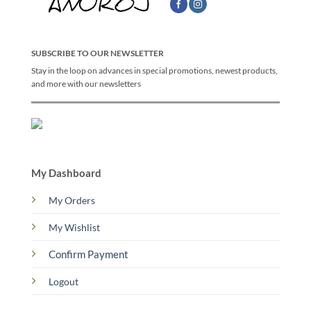
SUBSCRIBE TO OUR NEWSLETTER
Stay in the loop on advances in special promotions, newest products,
and more with our newsletters
My Dashboard
My Orders
My Wishlist
Confirm Payment
Logout