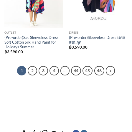
OUTLET
DRESS
(Pre-order)Sac Sleeveless Dress
(Pre-order)Sleeveless Dress เดรส
Soft Cotton Silk Hand Paint for
แขนกุด
Holidays Summer
฿
3,590.00
฿
3,590.00
1
2
3
4
…
44
45
46