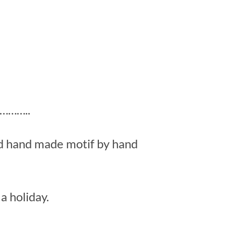
……..
ed hand made motif by hand
a holiday.