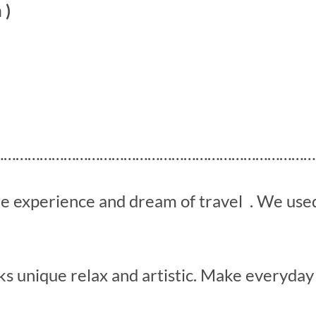
 )
………………………………………………………………………
he experience and dream of travel . We us
s unique relax and artistic. Make everyday 