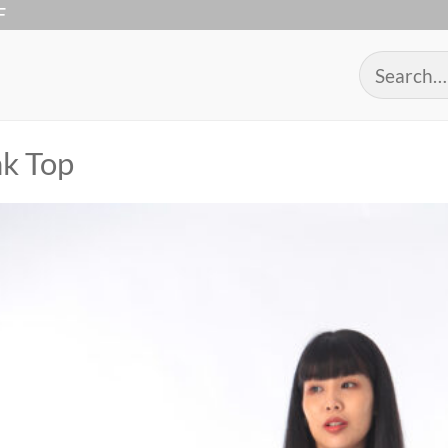
F
Search
for:
k Top