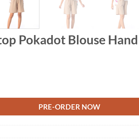
top Pokadot Blouse Hand 
use Hand Paint Free size quantity
PRE-ORDER NOW