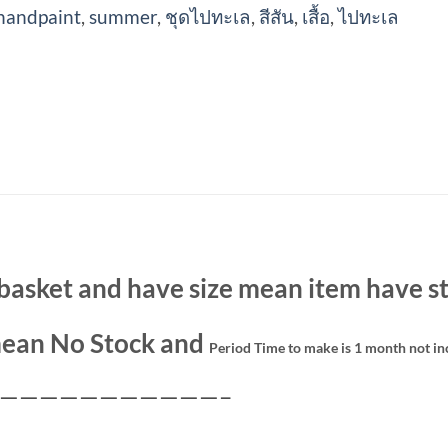
handpaint
,
summer
,
ชุดไปทะเล
,
สีสัน
,
เสื้อ
,
ไปทะเล
basket and have size mean item have st
ean No Stock and
Period Time to make is 1 month not in
———————————–