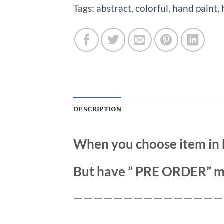
Tags:
abstract
,
colorful
,
hand paint
,
DESCRIPTION
When you choose item in 
But have ” PRE ORDER” m
———————————————