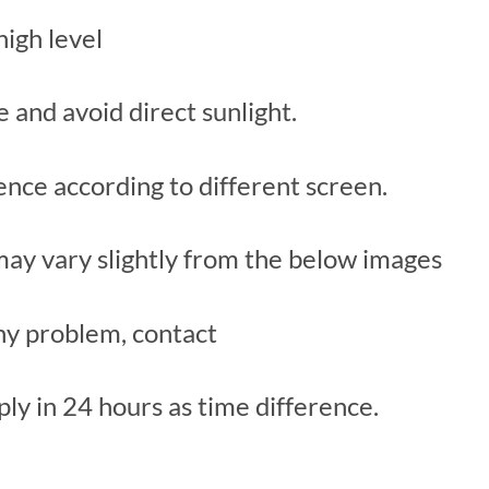
high level
ce and avoid direct sunlight.
rence according to different screen.
 may vary slightly from the below images
y problem, contact
ply in 24 hours as time difference.