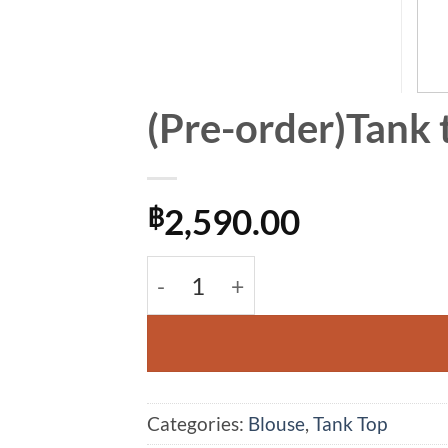
(Pre-order)Tank 
2,590.00
฿
(Pre-order)Tank top Pokadot Blo
Alternative:
Categories:
Blouse
,
Tank Top