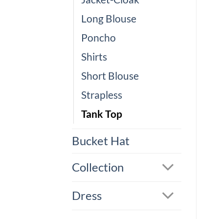
Long Blouse
Poncho
Shirts
Short Blouse
Strapless
Tank Top
Bucket Hat
Collection
Dress