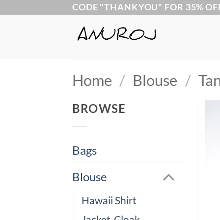
Skip
CODE "THANKYOU" FOR 35% OF
to
content
Home
/
Blouse
/
Tan
BROWSE
Bags
Blouse
Hawaii Shirt
Jacket-Cloak