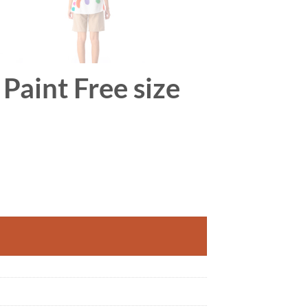
Paint Free size