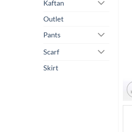
Kaftan
Outlet
Pants
Scarf
Skirt