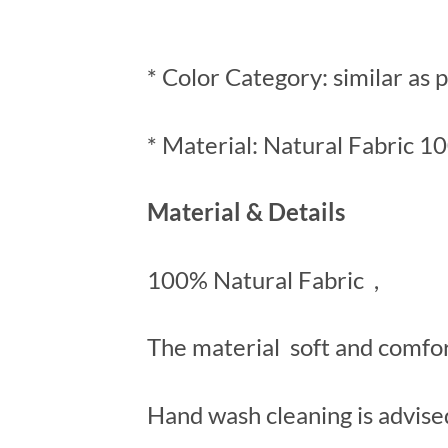
* Color Category: similar as 
* Material: Natural Fabric 1
Material & Details
100% Natural Fabric ,
The material soft and comfo
Hand wash cleaning is advise