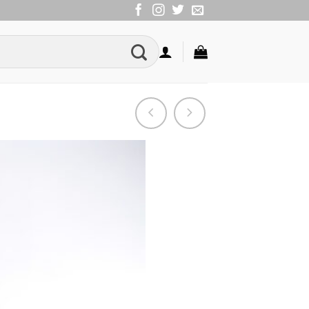
Add to
Wishlist