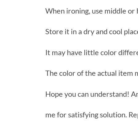
When ironing, use middle or 
Store it in a dry and cool pla
It may have little color diffe
The color of the actual item
Hope you can understand! An
me for satisfying solution. Re