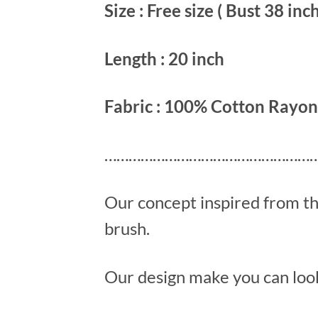
Size : Free size ( Bust 38 inch
Length : 20 inch
Fabric : 100% Cotton Rayon
………………………………………………
Our concept inspired from t
brush.
Our design make you can look