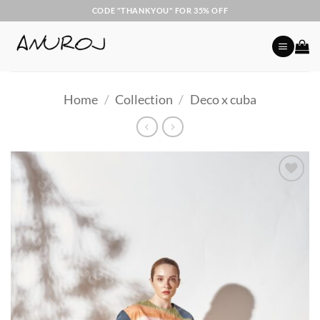
Skip
CODE "THANKYOU" FOR 35% OFF
to
content
Home
/
Collection
/
Deco x cuba
Add to
Wishlist