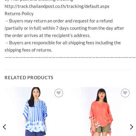
http://track.thailandpost.co.th/tracking/default.aspx
Returns Policy
－Buyers may return an order and request for a refund
(partially or in full) within 7 days counting from the day after
the order arrives at the recipient’s address.
－Buyers are responsible for all shipping fees including the
shipping fees of returns.
————————————————————————————————————
RELATED PRODUCTS
Add to
Add to
Wishlist
Wishlist