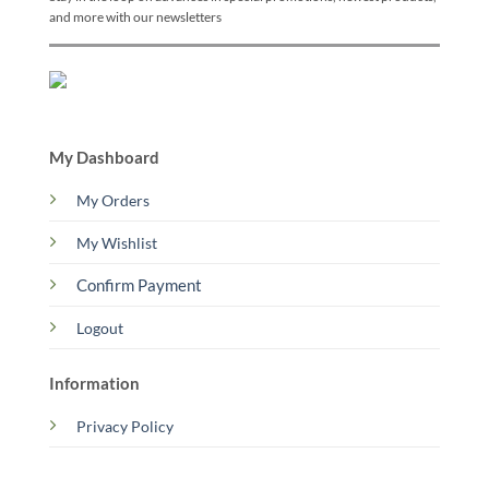
and more with our newsletters
My Dashboard
My Orders
My Wishlist
Confirm Payment
Logout
Information
Privacy Policy