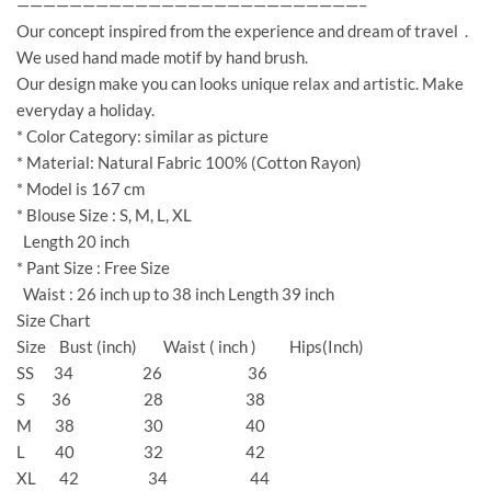
——————————————————————————–
Our concept inspired from the experience and dream of travel .
We used hand made motif by hand brush.
Our design make you can looks unique relax and artistic. Make
everyday a holiday.
* Color Category: similar as picture
* Material: Natural Fabric 100% (Cotton Rayon)
* Model is 167 cm
* Blouse Size : S, M, L, XL
Length 20 inch
* Pant Size : Free Size
Waist : 26 inch up to 38 inch Length 39 inch
Size Chart
Size Bust (inch) Waist ( inch ) Hips(Inch)
SS 34 26 36
S 36 28 38
M 38 30 40
L 40 32 42
XL 42 34 44