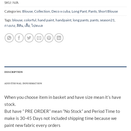
SKU:
N/A
Categories:
Blouse
,
Collection
,
Deco x cuba
,
Long Pant
,
Pants
,
Short Blouse
Tags:
blouse
,
colorful
,
hand paint
,
handpaint
,
long pants
,
pants
,
season21
,
กางเกง
,
สีสัน
,
เสื้อ
,
ไปทะเล
DESCRIPTION
ADDITIONAL INFORMATION
When you choose item in basket and have size mean it’s have
stock.
But have ” PRE ORDER” mean “No Stock” and Period Time to
make is 30-45 Days not included shipping time because we
paint new fabric every orders