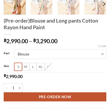
(Pre-order)Blouse and Long pants Cotton
Rayon Hand Paint
Price
฿
2,990.00
–
฿
3,290.00
range:
CLEAR
Alternative:
฿2,990.00
Part
through
฿3,290.00
Size
S
M
L
XL
F
฿
2,990.00
(Pre-order)Blouse and Long pants Cotton Rayon Hand Paint quantity
PRE-ORDER NOW