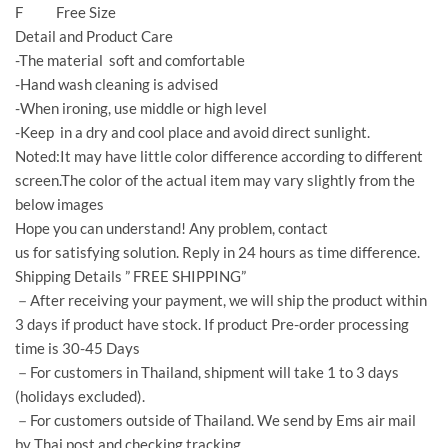
F Free Size
Detail and Product Care
-The material soft and comfortable
-Hand wash cleaning is advised
-When ironing, use middle or high level
-Keep in a dry and cool place and avoid direct sunlight.
Noted:It may have little color difference according to different
screen.The color of the actual item may vary slightly from the
below images
Hope you can understand! Any problem, contact
us for satisfying solution. Reply in 24 hours as time difference.
Shipping Details ” FREE SHIPPING”
－After receiving your payment, we will ship the product within
3 days if product have stock. If product Pre-order processing
time is 30-45 Days
－For customers in Thailand, shipment will take 1 to 3 days
(holidays excluded).
－For customers outside of Thailand. We send by Ems air mail
by Thai post and checking tracking