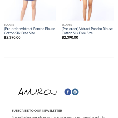
BLOUSE
BLOUSE
(Pre-order)Abtract Poncho Blouse
(Pre-order)Abtract Poncho Blouse
Cotton Silk Free Size
Cotton Silk Free Size
฿
2,390.00
฿
2,390.00
SUBSCRIBE TO OUR NEWSLETTER
Stay in the loop on advances in special promotions, newest products,