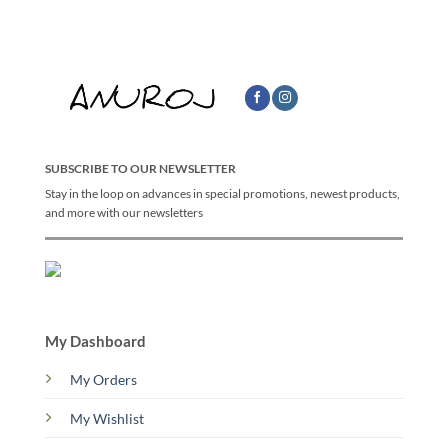
SUBSCRIBE TO OUR NEWSLETTER
Stay in the loop on advances in special promotions, newest products,
and more with our newsletters
My Dashboard
My Orders
My Wishlist