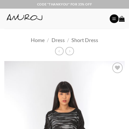
Skip
CODE "THANKYOU" FOR 35% OFF
to
content
Home
/
Dress
/
Short Dress
Add to
Wishlist