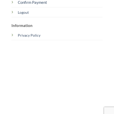
Confirm Payment
Logout
Information
Privacy Policy