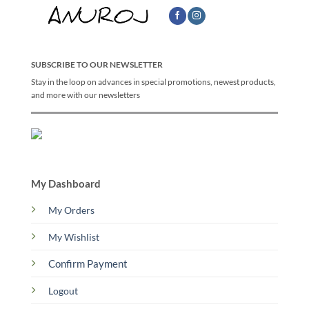
SUBSCRIBE TO OUR NEWSLETTER
Stay in the loop on advances in special promotions, newest products,
and more with our newsletters
My Dashboard
My Orders
My Wishlist
Confirm Payment
Logout