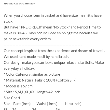
ADDITIONAL INFORMATION
When you choose item in basket and have size mean it’s have
stock.
But have ” PRE ORDER” mean “No Stock” and Period Time to
make is 30-45 Days not included shipping time because we
paint new fabric every orders
——————————————————————————–
Our concept inspired from the experience and dream of travel .
We used hand made motif by hand brush.
Our design make you can looks unique relax and artistic. Make
everyday a holiday.
* Color Category: similar as picture
* Material: Natural Fabric 100% (Cotton Silk)
* Model is 167 cm
* Size : S,M,L,XL,XXL length 42 inch
Size Chart
Size Bust (inch) Waist ( inch ) Hips(Inch)
SS 34 26 36