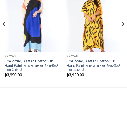
Wishlist
Wishlist
KAFTAN
KAFTAN
(Pre-order) Kaftan Cotton Silk
(Pre-order) Kaftan Cotton Silk
Hand Paint คาฟทานคอตต้อนซิลล์
Hand Paint คาฟทานคอตต้อนซิลล์
แฮนด์เพ้นท์
แฮนด์เพ้นท์
฿
3,950.00
฿
3,950.00