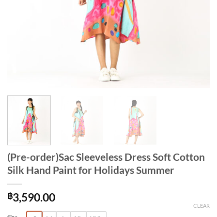
(Pre-order)Sac Sleeveless Dress Soft Cotton
Silk Hand Paint for Holidays Summer
฿
3,590.00
CLEAR
Alternative: