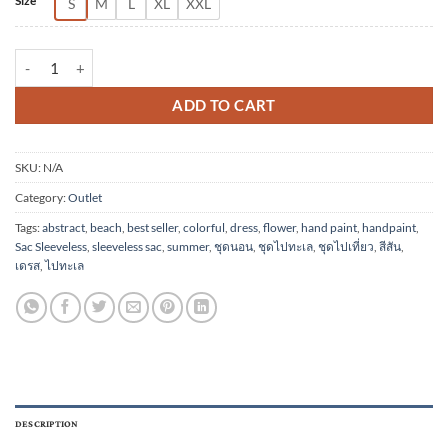
Size
S
M
L
XL
XXL
(Pre-order)Sac Sleeveless Dress Soft Cotton Silk Hand Paint for Hol
ADD TO CART
SKU:
N/A
Category:
Outlet
Tags:
abstract
,
beach
,
best seller
,
colorful
,
dress
,
flower
,
hand paint
,
handpaint
,
Sac Sleeveless
,
sleeveless sac
,
summer
,
ชุดนอน
,
ชุดไปทะเล
,
ชุดไปเที่ยว
,
สีสัน
,
เดรส
,
ไปทะเล
DESCRIPTION