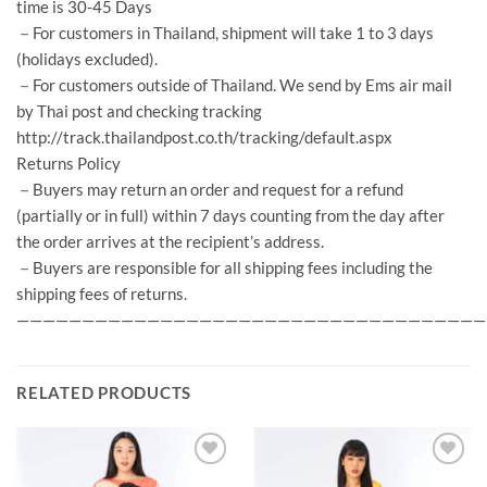
time is 30-45 Days
－For customers in Thailand, shipment will take 1 to 3 days
(holidays excluded).
－For customers outside of Thailand. We send by Ems air mail
by Thai post and checking tracking
http://track.thailandpost.co.th/tracking/default.aspx
Returns Policy
－Buyers may return an order and request for a refund
(partially or in full) within 7 days counting from the day after
the order arrives at the recipient’s address.
－Buyers are responsible for all shipping fees including the
shipping fees of returns.
————————————————————————————————————
RELATED PRODUCTS
Add to
Add to