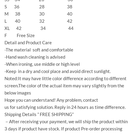
S 36 28 38
M 38 30 40
L 40 32 42
XL 42 34 44
F Free Size
Detail and Product Care
-The material soft and comfortable
-Hand wash cleaning is advised
-When ironing, use middle or high level
-Keep in a dry and cool place and avoid direct sunlight.
Noted:It may have little color difference according to different
screen.The color of the actual item may vary slightly from the
below images
Hope you can understand! Any problem, contact
us for satisfying solution. Reply in 24 hours as time difference.
Shipping Details ” FREE SHIPPING”
－After receiving your payment, we will ship the product within
3 days if product have stock. If product Pre-order processing