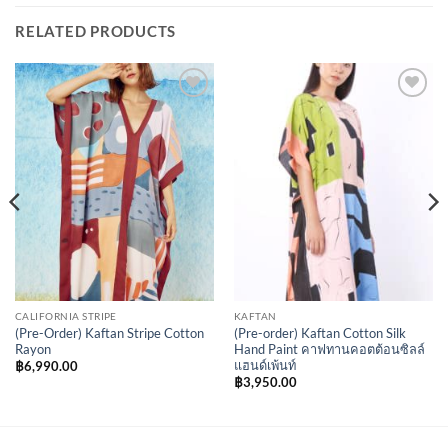
RELATED PRODUCTS
Add to
Add to
Wishlist
Wishlist
CALIFORNIA STRIPE
KAFTAN
(Pre-Order) Kaftan Stripe Cotton
(Pre-order) Kaftan Cotton Silk
Rayon
Hand Paint คาฟทานคอตต้อนซิลล์
แฮนด์เพ้นท์
฿
6,990.00
฿
3,950.00