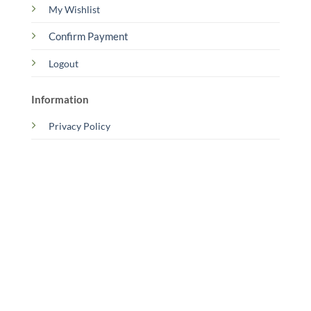
My Wishlist
Confirm Payment
Logout
Information
Privacy Policy