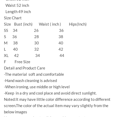
Waist 52 inch
Length 49 inch
Size Chart
Size Bust (inch) Waist ( inch ) Hips(Inch)
SS 34 26 36
S 36 28 38
M 38 30 40
L 40 32 42
XL 42 34 44
F Free Size
Detail and Product Care
-The material soft and comfortable
-Hand wash cleaning is advised
-When ironing, use middle or high level
-Keep in a dry and cool place and avoid direct sunlight.
Noted:It may have little color difference according to different
screen.The color of the actual item may vary slightly from the
below images