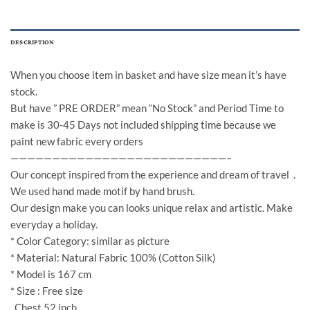
DESCRIPTION
When you choose item in basket and have size mean it’s have
stock.
But have ” PRE ORDER” mean “No Stock” and Period Time to
make is 30-45 Days not included shipping time because we
paint new fabric every orders
——————————————————————————–
Our concept inspired from the experience and dream of travel .
We used hand made motif by hand brush.
Our design make you can looks unique relax and artistic. Make
everyday a holiday.
* Color Category: similar as picture
* Material: Natural Fabric 100% (Cotton Silk)
* Model is 167 cm
* Size : Free size
Chest 52 inch