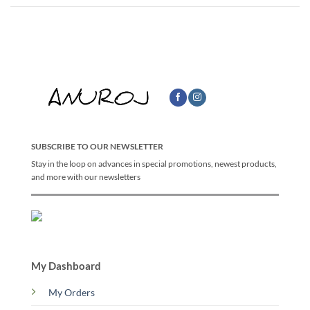
SUBSCRIBE TO OUR NEWSLETTER
Stay in the loop on advances in special promotions, newest products,
and more with our newsletters
My Dashboard
My Orders