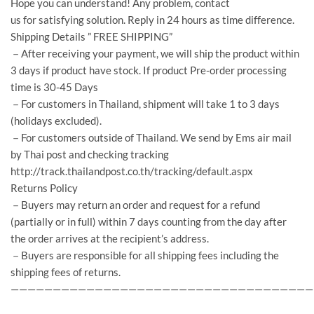
Hope you can understand! Any problem, contact
us for satisfying solution. Reply in 24 hours as time difference.
Shipping Details ” FREE SHIPPING”
－After receiving your payment, we will ship the product within
3 days if product have stock. If product Pre-order processing
time is 30-45 Days
－For customers in Thailand, shipment will take 1 to 3 days
(holidays excluded).
－For customers outside of Thailand. We send by Ems air mail
by Thai post and checking tracking
http://track.thailandpost.co.th/tracking/default.aspx
Returns Policy
－Buyers may return an order and request for a refund
(partially or in full) within 7 days counting from the day after
the order arrives at the recipient’s address.
－Buyers are responsible for all shipping fees including the
shipping fees of returns.
————————————————————————————————————