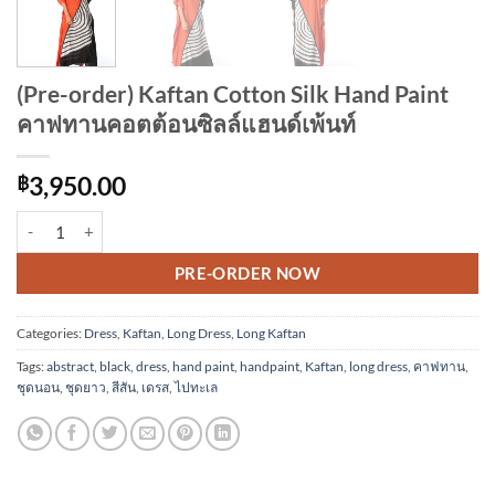
(Pre-order) Kaftan Cotton Silk Hand Paint
คาฟทานคอตต้อนซิลล์แฮนด์เพ้นท์
฿
3,950.00
(Pre-order) Kaftan Cotton Silk Hand Paint คาฟทานคอตต้อนซิลล์แฮนด์เพ
Alternative:
PRE-ORDER NOW
Categories:
Dress
,
Kaftan
,
Long Dress
,
Long Kaftan
Tags:
abstract
,
black
,
dress
,
hand paint
,
handpaint
,
Kaftan
,
long dress
,
คาฟทาน
,
ชุดนอน
,
ชุดยาว
,
สีสัน
,
เดรส
,
ไปทะเล