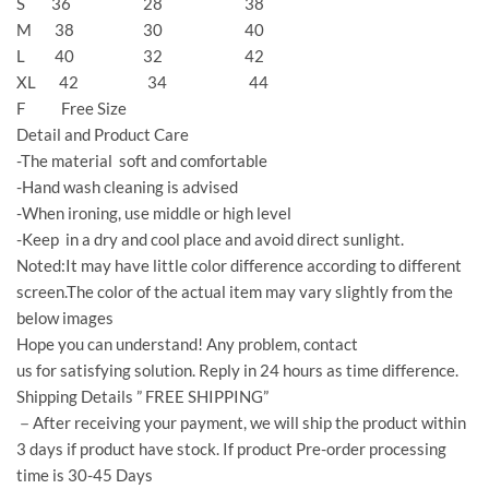
S 36 28 38
M 38 30 40
L 40 32 42
XL 42 34 44
F Free Size
Detail and Product Care
-The material soft and comfortable
-Hand wash cleaning is advised
-When ironing, use middle or high level
-Keep in a dry and cool place and avoid direct sunlight.
Noted:It may have little color difference according to different
screen.The color of the actual item may vary slightly from the
below images
Hope you can understand! Any problem, contact
us for satisfying solution. Reply in 24 hours as time difference.
Shipping Details ” FREE SHIPPING”
－After receiving your payment, we will ship the product within
3 days if product have stock. If product Pre-order processing
time is 30-45 Days