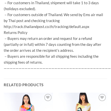
－For customers in Thailand, shipment will take 1 to 3 days
(holidays excluded).
－For customers outside of Thailand. We send by Ems air mail
by Thai post and checking tracking
http://track.thailandpost.co.th/tracking/default.aspx
Returns Policy
－Buyers may return an order and request for a refund
(partially or in full) within 7 days counting from the day after
the order arrives at the recipient’s address.
－Buyers are responsible for all shipping fees including the
shipping fees of returns.
————————————————————————————————————
RELATED PRODUCTS
Add to
Add to
Wishlist
Wishlist