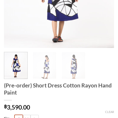
(Pre-order) Short Dress Cotton Rayon Hand
Paint
฿
3,590.00
CLEAR
Alternative: