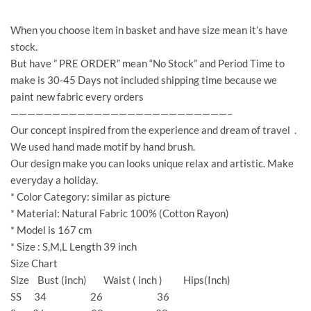
When you choose item in basket and have size mean it’s have
stock.
But have ” PRE ORDER” mean “No Stock” and Period Time to
make is 30-45 Days not included shipping time because we
paint new fabric every orders
——————————————————————————–
Our concept inspired from the experience and dream of travel .
We used hand made motif by hand brush.
Our design make you can looks unique relax and artistic. Make
everyday a holiday.
* Color Category: similar as picture
* Material: Natural Fabric 100% (Cotton Rayon)
* Model is 167 cm
* Size : S,M,L Length 39 inch
Size Chart
Size Bust (inch) Waist ( inch ) Hips(Inch)
SS 34 26 36