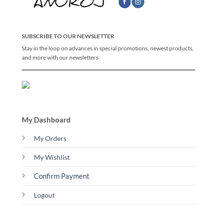
SUBSCRIBE TO OUR NEWSLETTER
Stay in the loop on advances in special promotions, newest products,
and more with our newsletters
My Dashboard
My Orders
My Wishlist
Confirm Payment
Logout