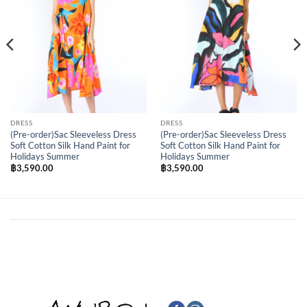
DRESS
DRESS
(Pre-order)Sac Sleeveless Dress
(Pre-order)Sac Sleeveless Dress
Soft Cotton Silk Hand Paint for
Soft Cotton Silk Hand Paint for
Holidays Summer
Holidays Summer
฿
3,590.00
฿
3,590.00