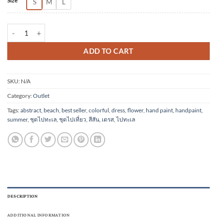
Size
S
M
L
(Pre-order) Short Dress Cotton Rayon Hand Paint quantity
ADD TO CART
SKU:
N/A
Category:
Outlet
Tags:
abstract
,
beach
,
best seller
,
colorful
,
dress
,
flower
,
hand paint
,
handpaint
,
summer
,
ชุดไปทะเล
,
ชุดไปเที่ยว
,
สีสัน
,
เดรส
,
ไปทะเล
DESCRIPTION
ADDITIONAL INFORMATION