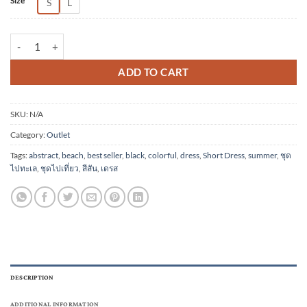
Size
S
L
(Pre-order) Short Dress Cotton comb 20 Digital Print Screen quantity
ADD TO CART
SKU:
N/A
Category:
Outlet
Tags:
abstract
,
beach
,
best seller
,
black
,
colorful
,
dress
,
Short Dress
,
summer
,
ชุด
ไปทะเล
,
ชุดไปเที่ยว
,
สีสัน
,
เดรส
DESCRIPTION
ADDITIONAL INFORMATION