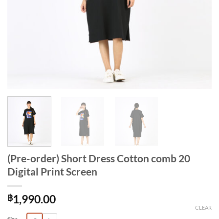
(Pre-order) Short Dress Cotton comb 20
Digital Print Screen
฿
1,990.00
CLEAR
Alternative: