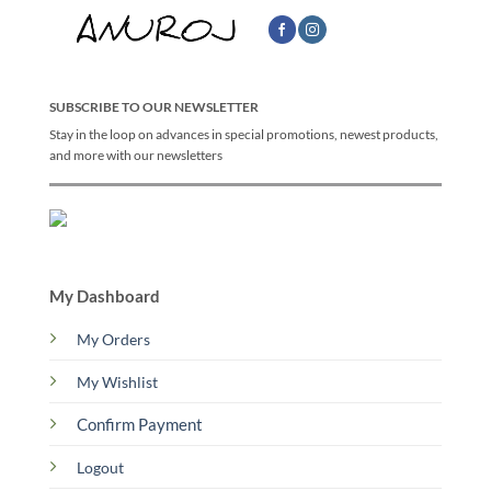
SUBSCRIBE TO OUR NEWSLETTER
Stay in the loop on advances in special promotions, newest products,
and more with our newsletters
My Dashboard
My Orders
My Wishlist
Confirm Payment
Logout