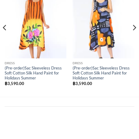
Wishlist
Wishlist
DRESS
DRESS
(Pre-order)Sac Sleeveless Dress
(Pre-order)Sac Sleeveless Dress
Soft Cotton Silk Hand Paint for
Soft Cotton Silk Hand Paint for
Holidays Summer
Holidays Summer
฿
3,590.00
฿
3,590.00