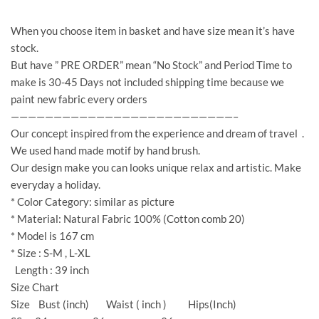
When you choose item in basket and have size mean it’s have
stock.
But have ” PRE ORDER” mean “No Stock” and Period Time to
make is 30-45 Days not included shipping time because we
paint new fabric every orders
——————————————————————————–
Our concept inspired from the experience and dream of travel .
We used hand made motif by hand brush.
Our design make you can looks unique relax and artistic. Make
everyday a holiday.
* Color Category: similar as picture
* Material: Natural Fabric 100% (Cotton comb 20)
* Model is 167 cm
* Size : S-M , L-XL
Length : 39 inch
Size Chart
Size Bust (inch) Waist ( inch ) Hips(Inch)