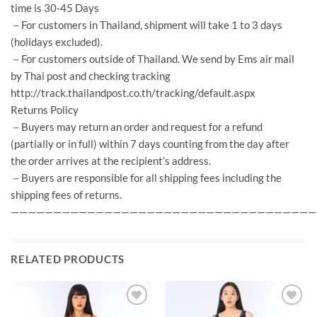
time is 30-45 Days
－For customers in Thailand, shipment will take 1 to 3 days
(holidays excluded).
－For customers outside of Thailand. We send by Ems air mail
by Thai post and checking tracking
http://track.thailandpost.co.th/tracking/default.aspx
Returns Policy
－Buyers may return an order and request for a refund
(partially or in full) within 7 days counting from the day after
the order arrives at the recipient’s address.
－Buyers are responsible for all shipping fees including the
shipping fees of returns.
————————————————————————————————————
RELATED PRODUCTS
Add to
Add to