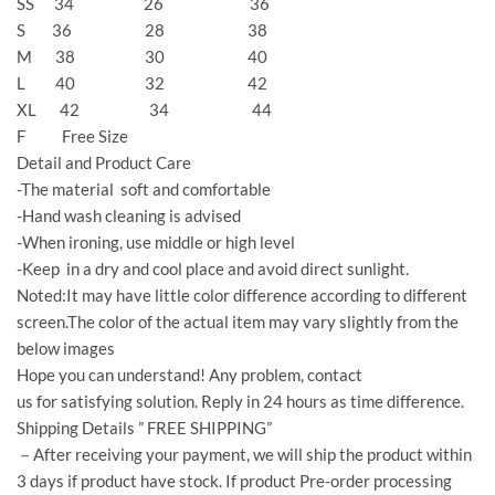
SS 34 26 36
S 36 28 38
M 38 30 40
L 40 32 42
XL 42 34 44
F Free Size
Detail and Product Care
-The material soft and comfortable
-Hand wash cleaning is advised
-When ironing, use middle or high level
-Keep in a dry and cool place and avoid direct sunlight.
Noted:It may have little color difference according to different
screen.The color of the actual item may vary slightly from the
below images
Hope you can understand! Any problem, contact
us for satisfying solution. Reply in 24 hours as time difference.
Shipping Details ” FREE SHIPPING”
－After receiving your payment, we will ship the product within
3 days if product have stock. If product Pre-order processing