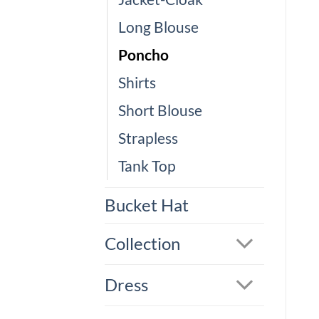
Long Blouse
Poncho
Shirts
Short Blouse
Strapless
Tank Top
Bucket Hat
Collection
Dress