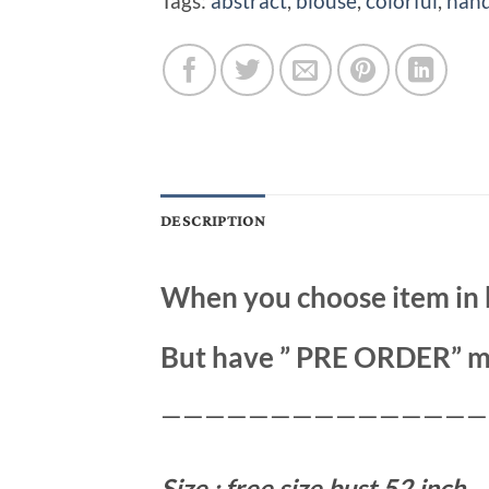
Tags:
abstract
,
blouse
,
colorful
,
hand
DESCRIPTION
When you choose item in 
But have ” PRE ORDER” m
———————————————
Size : free size bust 52 inch