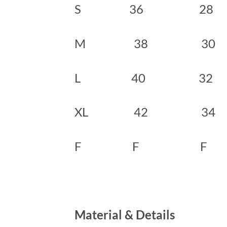
S 36 28
M 38 3
L 40 32
XL 42 3
F F F
Material & Details