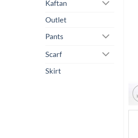
Kaftan
Outlet
Pants
Scarf
Skirt