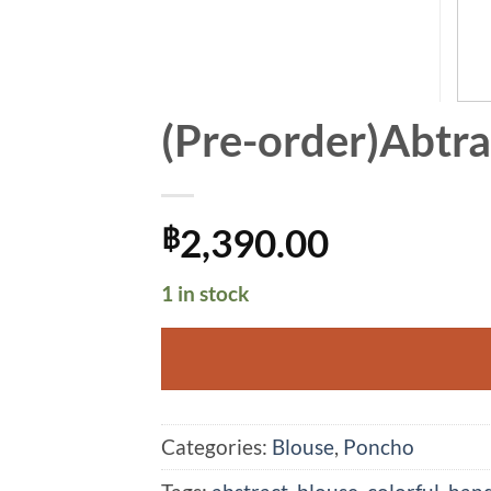
(Pre-order)Abtra
2,390.00
฿
1 in stock
Alternative:
Categories:
Blouse
,
Poncho