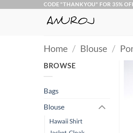
Skip
CODE "THANKYOU" FOR 35% OF
to
content
Home
/
Blouse
/
Po
BROWSE
Bags
Blouse
Hawaii Shirt
Jacket-Cloak