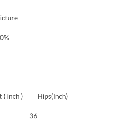
picture
00%
( inch ) Hips(Inch)
6 36