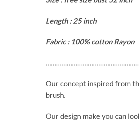
Length : 25 inch
Fabric : 100% cotton Rayon
………………………………………………
Our concept inspired from t
brush.
Our design make you can look