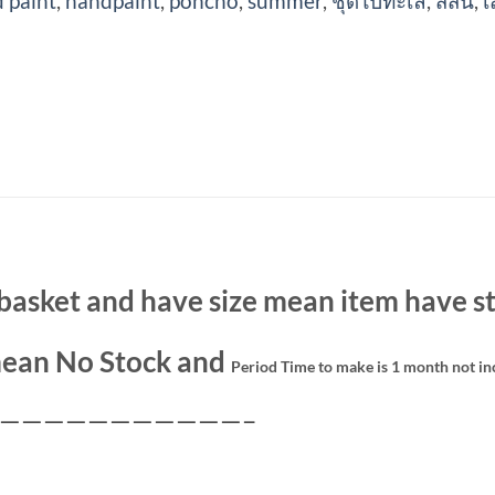
 paint
,
handpaint
,
poncho
,
summer
,
ชุดไปทะเล
,
สีสัน
,
เ
basket and have size mean item have st
ean No Stock and
Period Time to make is 1 month not in
———————————–