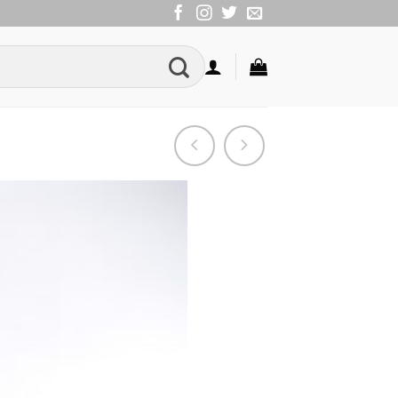
Add to
Wishlist