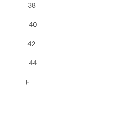
 38
0 40
 42
4 44
 F