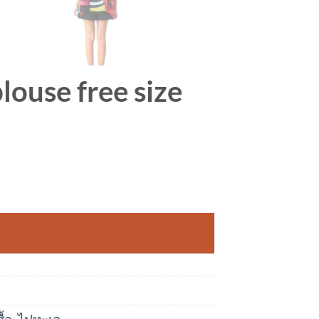
louse free size