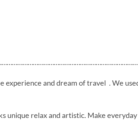
………………………………………………………………………
he experience and dream of travel . We us
s unique relax and artistic. Make everyday 