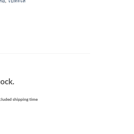
สื้อ
,
ไปทะเล
ock.
cluded shipping time