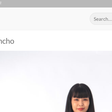
F
Search
for:
ncho