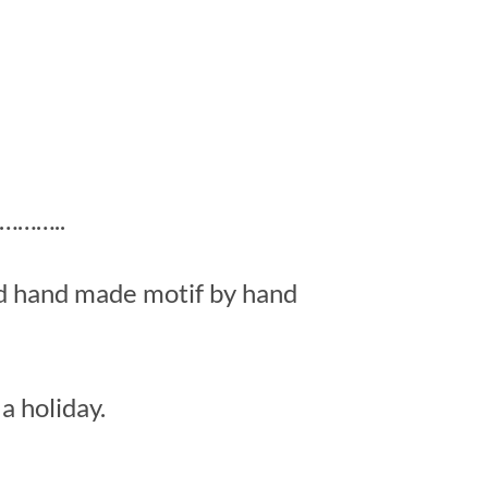
……..
ed hand made motif by hand
a holiday.