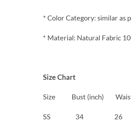
* Color Category: similar as 
* Material: Natural Fabric 1
Size Chart
Size Bust (inch) Waist 
SS 34 2