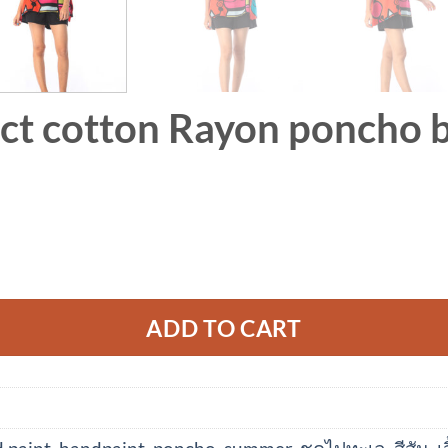
ct cotton Rayon poncho b
ADD TO CART