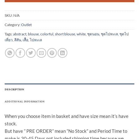
SKU:
N/A
Category:
Outlet
Tags:
abstract
,
blouse
,
colorful
,
short blouse
,
white
,
ชุดนอน
,
ชุดไปทะเล
,
ชุดไป
เที่ยว
,
สีสัน
,
เสื้อ
,
ไปทะเล
DESCRIPTION
ADDITIONAL INFORMATION
When you choose item in basket and have size mean it’s have
stock.
But have ” PRE ORDER” mean “No Stock” and Period Time to
make is 30-45 Days not included shipping time because we