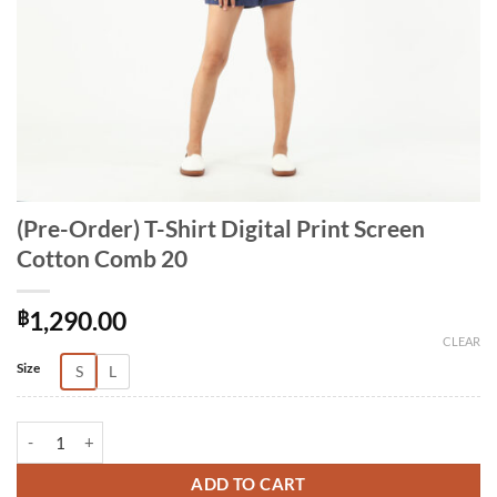
(Pre-Order) T-Shirt Digital Print Screen
Cotton Comb 20
฿
1,290.00
CLEAR
Alternative:
Size
S
L
(Pre-Order) T-Shirt Digital Print Screen Cotton Comb 20 quantity
ADD TO CART