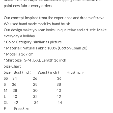
paint new fabric every orders
——————————————————————————–
Our concept inspired from the experience and dream of travel .
We used hand made motif by hand brush.
Our design make you can looks unique relax and artistic. Make
everyday a holiday.
* Color Category: similar as picture
* Material: Natural Fabric 100% (Cotton Comb 20)
* Model is 167 cm
* Shirt Size : S-M , L-XL Length 16 inch
Size Chart
Size Bust (inch) Waist ( inch ) Hips(Inch)
SS 34 26 36
S 36 28 38
M 38 30 40
L 40 32 42
XL 42 34 44
F Free Size