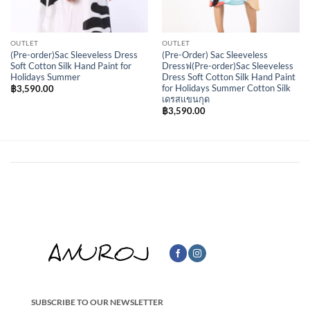
OUTLET
OUTLET
(Pre-order)Sac Sleeveless Dress
(Pre-Order) Sac Sleeveless
Soft Cotton Silk Hand Paint for
Dressฟ(Pre-order)Sac Sleeveless
Holidays Summer
Dress Soft Cotton Silk Hand Paint
for Holidays Summer Cotton Silk
฿
3,590.00
เดรสแขนกุด
฿
3,590.00
SUBSCRIBE TO OUR NEWSLETTER