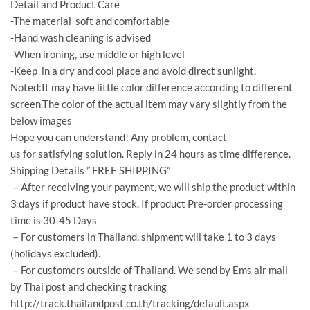
Detail and Product Care
-The material soft and comfortable
-Hand wash cleaning is advised
-When ironing, use middle or high level
-Keep in a dry and cool place and avoid direct sunlight.
Noted:It may have little color difference according to different
screen.The color of the actual item may vary slightly from the
below images
Hope you can understand! Any problem, contact
us for satisfying solution. Reply in 24 hours as time difference.
Shipping Details ” FREE SHIPPING”
－After receiving your payment, we will ship the product within
3 days if product have stock. If product Pre-order processing
time is 30-45 Days
－For customers in Thailand, shipment will take 1 to 3 days
(holidays excluded).
－For customers outside of Thailand. We send by Ems air mail
by Thai post and checking tracking
http://track.thailandpost.co.th/tracking/default.aspx