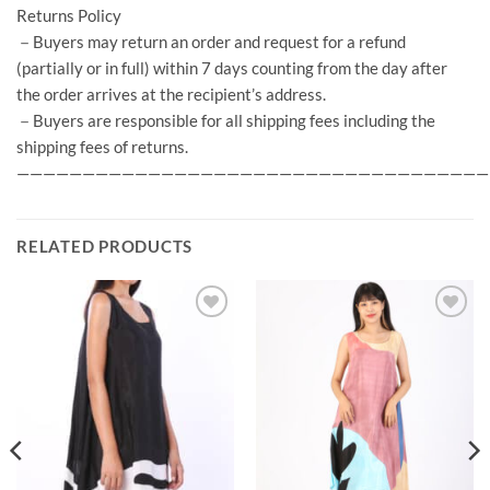
Returns Policy
－Buyers may return an order and request for a refund
(partially or in full) within 7 days counting from the day after
the order arrives at the recipient’s address.
－Buyers are responsible for all shipping fees including the
shipping fees of returns.
————————————————————————————————————
RELATED PRODUCTS
Add to
Add to
Wishlist
Wishlist