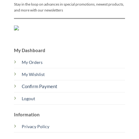
Stay in the loop on advances in special promotions, newest products,
and more with our newsletters
My Dashboard
My Orders
My Wishlist
Confirm Payment
Logout
Information
Privacy Policy