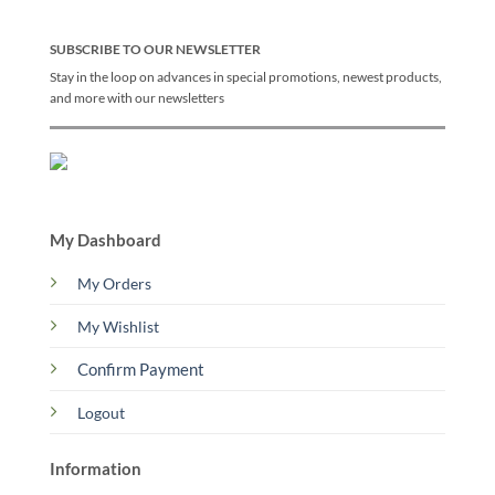
SUBSCRIBE TO OUR NEWSLETTER
Stay in the loop on advances in special promotions, newest products,
and more with our newsletters
My Dashboard
My Orders
My Wishlist
Confirm Payment
Logout
Information