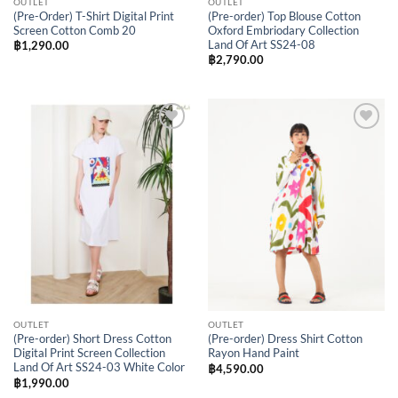
OUTLET
OUTLET
(Pre-Order) T-Shirt Digital Print
(Pre-order) Top Blouse Cotton
Screen Cotton Comb 20
Oxford Embriodary Collection
Land Of Art SS24-08
฿
1,290.00
฿
2,790.00
Add to
Add to
Wishlist
Wishlist
OUTLET
OUTLET
(Pre-order) Short Dress Cotton
(Pre-order) Dress Shirt Cotton
Digital Print Screen Collection
Rayon Hand Paint
Land Of Art SS24-03 White Color
฿
4,590.00
฿
1,990.00