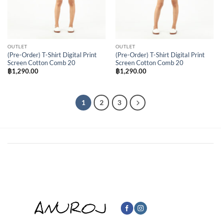
OUTLET
OUTLET
(Pre-Order) T-Shirt Digital Print
(Pre-Order) T-Shirt Digital Print
Screen Cotton Comb 20
Screen Cotton Comb 20
฿
1,290.00
฿
1,290.00
1
2
3