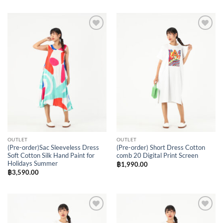
Add to
Add to
Wishlist
Wishlist
OUTLET
OUTLET
(Pre-order)Sac Sleeveless Dress
(Pre-order) Short Dress Cotton
Soft Cotton Silk Hand Paint for
comb 20 Digital Print Screen
Holidays Summer
฿
1,990.00
฿
3,590.00
Add to
Add to