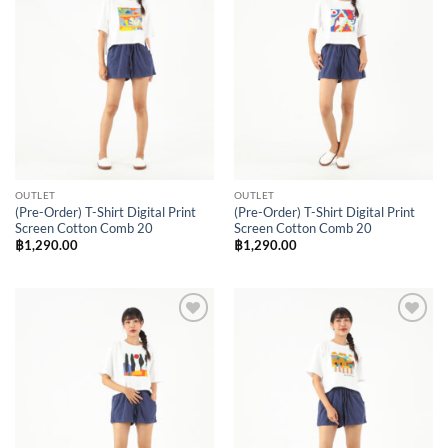
Wishlist
Wishlist
OUTLET
OUTLET
(Pre-Order) T-Shirt Digital Print
(Pre-Order) T-Shirt Digital Print
Screen Cotton Comb 20
Screen Cotton Comb 20
฿
1,290.00
฿
1,290.00
Add to
Add to
Wishlist
Wishlist