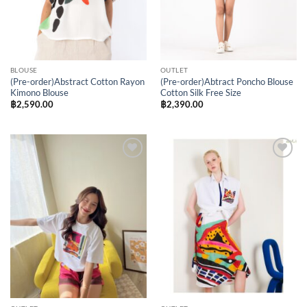
BLOUSE
OUTLET
(Pre-order)Abstract Cotton Rayon
(Pre-order)Abtract Poncho Blouse
Kimono Blouse
Cotton Silk Free Size
฿
2,590.00
฿
2,390.00
Add to
Add to
Wishlist
Wishlist