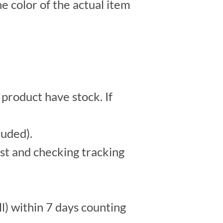
e color of the actual item
 product have stock. If
luded).
st and checking tracking
l) within 7 days counting