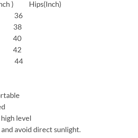
inch ) Hips(Inch)
 36
38
40
42
 44
rtable
ed
high level
 and avoid direct sunlight.