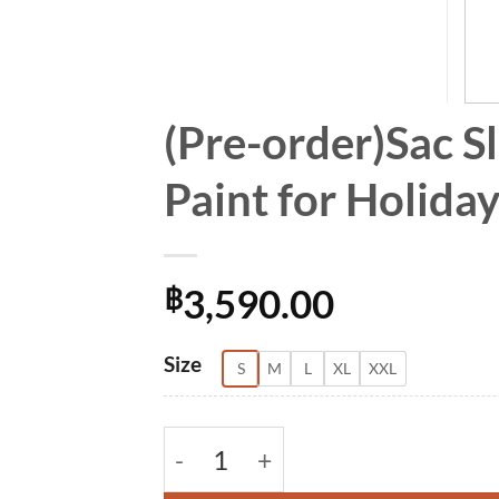
(Pre-order)Sac S
Paint for Holid
3,590.00
฿
Alternative:
Size
S
M
L
XL
XXL
(Pre-order)Sac Sleeveless Dress