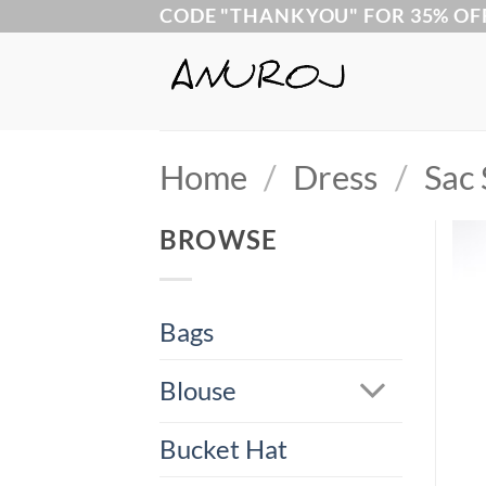
Skip
CODE "THANKYOU" FOR 35% OF
to
content
Home
/
Dress
/
Sac 
BROWSE
Bags
Blouse
Bucket Hat