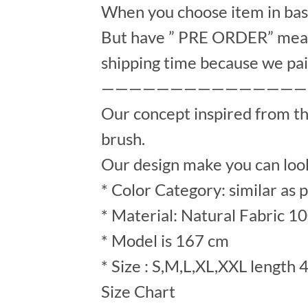
When you choose item in bask
But have ” PRE ORDER” mean 
shipping time because we pai
———————————————
Our concept inspired from t
brush.
Our design make you can look
* Color Category: similar as 
* Material: Natural Fabric 1
* Model is 167 cm
* Size : S,M,L,XL,XXL length 
Size Chart