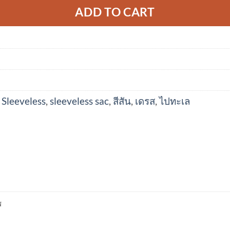
ADD TO CART
 Sleeveless
,
sleeveless sac
,
สีสัน
,
เดรส
,
ไปทะเล
N