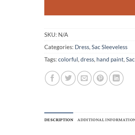
SKU:
N/A
Categories:
Dress
,
Sac Sleeveless
Tags:
colorful
,
dress
,
hand paint
,
Sac
DESCRIPTION
ADDITIONAL INFORMATIO