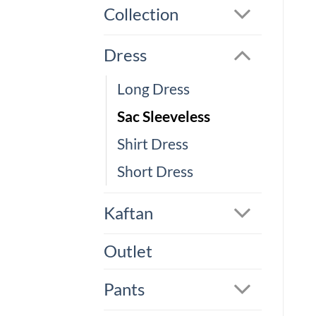
Collection
Dress
Long Dress
Sac Sleeveless
Shirt Dress
Short Dress
Kaftan
Outlet
Pants