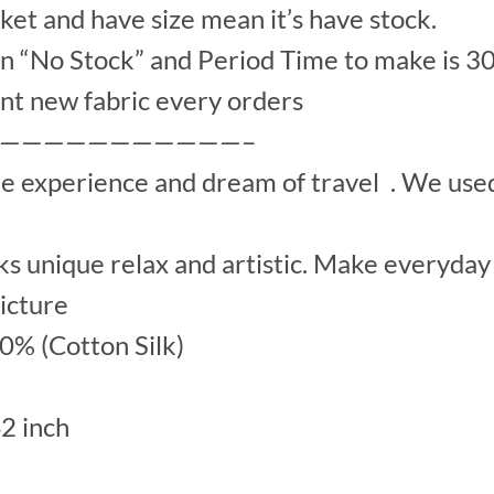
et and have size mean it’s have stock.
“No Stock” and Period Time to make is 30
nt new fabric every orders
———————————–
he experience and dream of travel . We us
s unique relax and artistic. Make everyday 
picture
00% (Cotton Silk)
42 inch