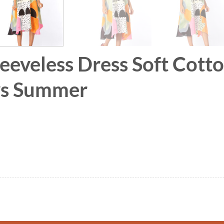
leeveless Dress Soft Cott
ays Summer
 Soft Cotton Silk Hand Paint for Holidays Summe