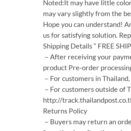
Noted:It may have little colo
may vary slightly from the b
Hope you can understand! An
us for satisfying solution. Re
Shipping Details ” FREE SH
－After receiving your payment
product Pre-order processin
－For customers in Thailand, s
－For customers outside of Th
http://track.thailandpost.co.
Returns Policy
－Buyers may return an order a