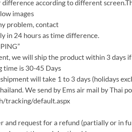
r difference according to different screen.Th
elow images
y problem, contact
ply in 24 hours as time difference.
IPPING”
, we will ship the product within 3 days if
g time is 30-45 Days
hipment will take 1 to 3 days (holidays exc
ailand. We send by Ems air mail by Thai po
th/tracking/default.aspx
nd request for a refund (partially or in ful