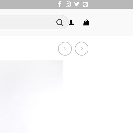
Add to
Wishlist