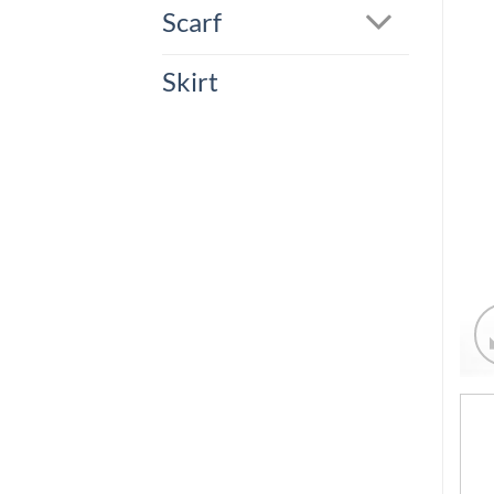
Scarf
Skirt