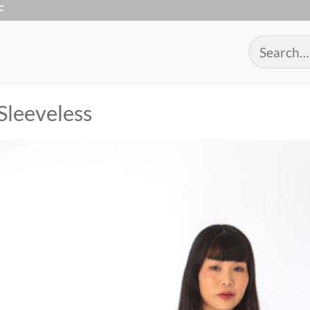
F
Search
for:
Sleeveless