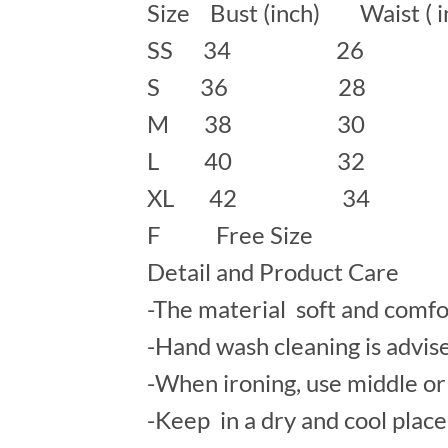
Size Bust (inch) Waist ( 
SS 34 26
S 36 28 
M 38 30 
L 40 32 
XL 42 34
F Free Size
Detail and Product Care
-The material soft and comfo
-Hand wash cleaning is advis
-When ironing, use middle or 
-Keep in a dry and cool place