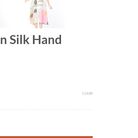
on Silk Hand
CLEAR
r quantity