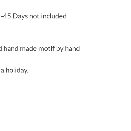
-45 Days not included
ed hand made motif by hand
a holiday.