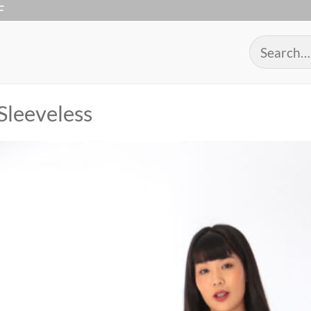
F
Search
for:
Sleeveless