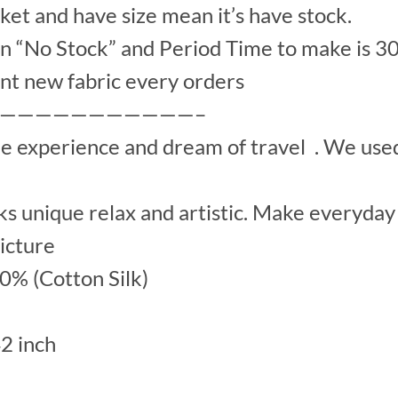
et and have size mean it’s have stock.
“No Stock” and Period Time to make is 30
nt new fabric every orders
———————————–
he experience and dream of travel . We us
s unique relax and artistic. Make everyday 
picture
00% (Cotton Silk)
42 inch