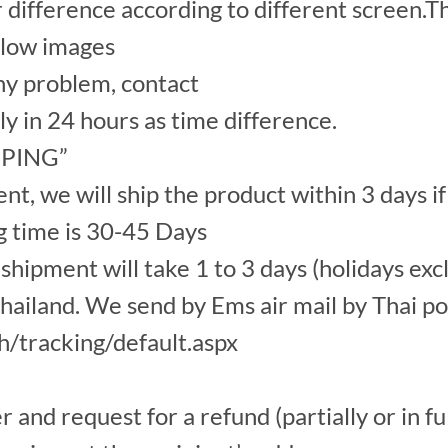
r difference according to different screen.Th
elow images
y problem, contact
ply in 24 hours as time difference.
IPPING”
, we will ship the product within 3 days if
g time is 30-45 Days
hipment will take 1 to 3 days (holidays exc
ailand. We send by Ems air mail by Thai po
th/tracking/default.aspx
nd request for a refund (partially or in ful