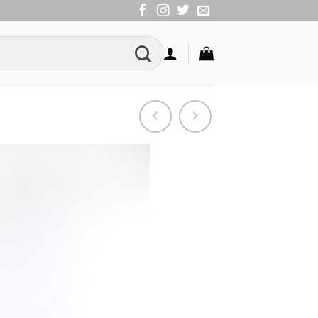
Add to
Wishlist