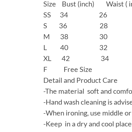
Size Bust (inch) Waist ( 
SS 34 26
S 36 28 
M 38 30 
L 40 32 
XL 42 34
F Free Size
Detail and Product Care
-The material soft and comfo
-Hand wash cleaning is advis
-When ironing, use middle or 
-Keep in a dry and cool place