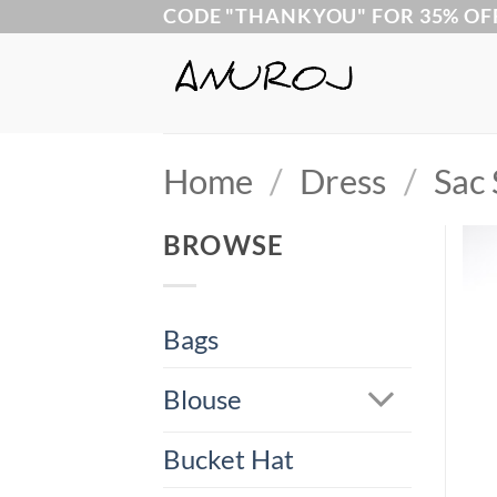
Skip
CODE "THANKYOU" FOR 35% OF
to
content
Home
/
Dress
/
Sac 
BROWSE
Bags
Blouse
Bucket Hat