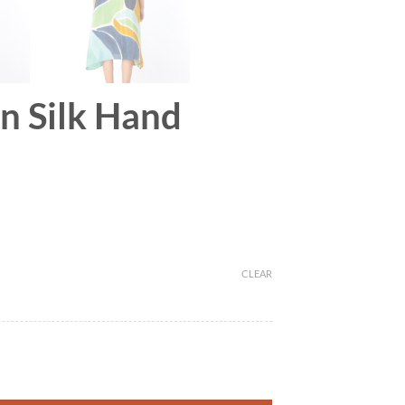
on Silk Hand
CLEAR
r quantity