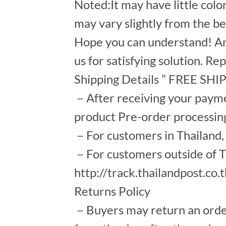
Noted:It may have little colo
may vary slightly from the b
Hope you can understand! An
us for satisfying solution. Re
Shipping Details ” FREE SH
－After receiving your payment
product Pre-order processin
－For customers in Thailand, s
－For customers outside of Th
http://track.thailandpost.co.
Returns Policy
－Buyers may return an order a