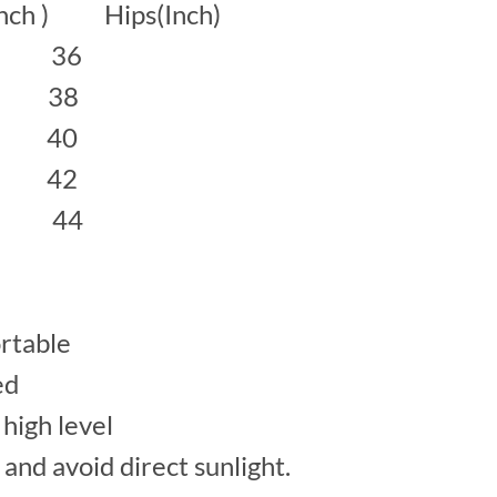
inch ) Hips(Inch)
 36
38
40
42
 44
rtable
ed
high level
 and avoid direct sunlight.