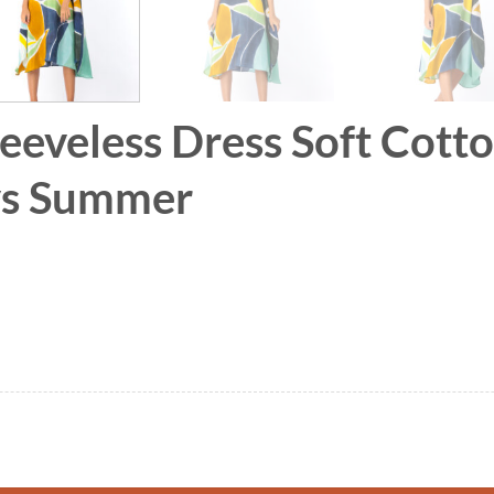
leeveless Dress Soft Cott
ays Summer
 Soft Cotton Silk Hand Paint for Holidays Summe