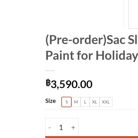
(Pre-order)Sac S
Paint for Holid
3,590.00
฿
Alternative:
Size
S
M
L
XL
XXL
(Pre-order)Sac Sleeveless Dress