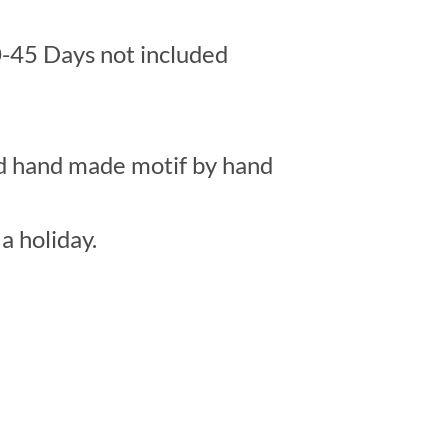
-45 Days not included
ed hand made motif by hand
a holiday.