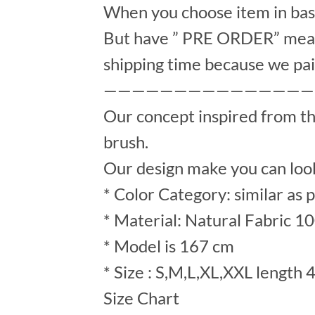
When you choose item in bask
But have ” PRE ORDER” mean 
shipping time because we pai
———————————————
Our concept inspired from t
brush.
Our design make you can look
* Color Category: similar as 
* Material: Natural Fabric 1
* Model is 167 cm
* Size : S,M,L,XL,XXL length 
Size Chart