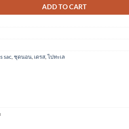
ADD TO CART
s sac
,
ชุดนอน
,
เดรส
,
ไปทะเล
N