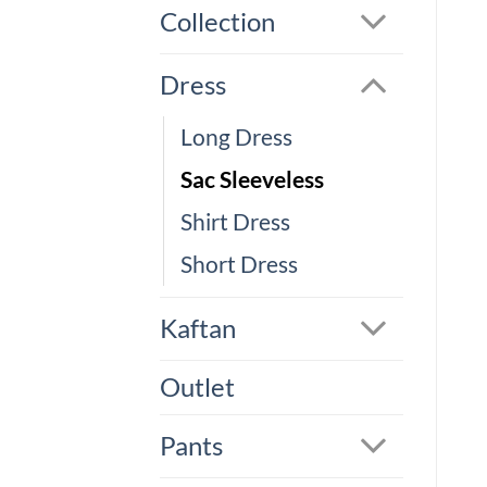
Collection
Dress
Long Dress
Sac Sleeveless
Shirt Dress
Short Dress
Kaftan
Outlet
Pants