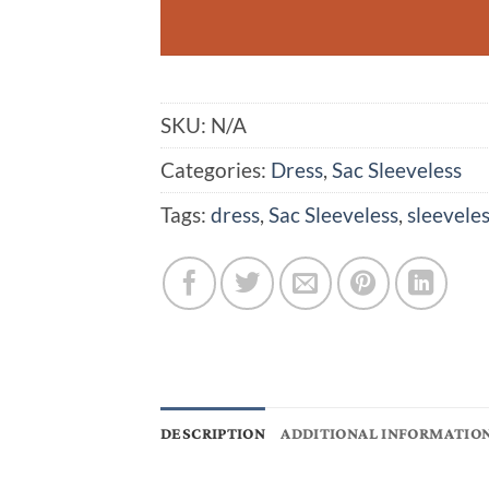
SKU:
N/A
Categories:
Dress
,
Sac Sleeveless
Tags:
dress
,
Sac Sleeveless
,
sleeveles
DESCRIPTION
ADDITIONAL INFORMATIO