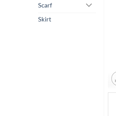
Scarf
Skirt