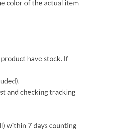
e color of the actual item
 product have stock. If
luded).
st and checking tracking
l) within 7 days counting