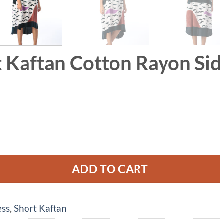
t Kaftan Cotton Rayon Sid
Rayon Side Slit quantity
ADD TO CART
ess
,
Short Kaftan