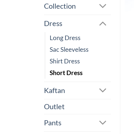
Collection
Dress
Long Dress
Sac Sleeveless
Shirt Dress
Short Dress
Kaftan
Outlet
Pants