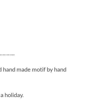
……..
ed hand made motif by hand
a holiday.