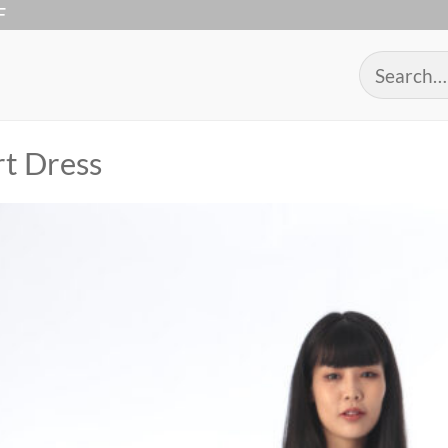
F
Search
for:
rt Dress