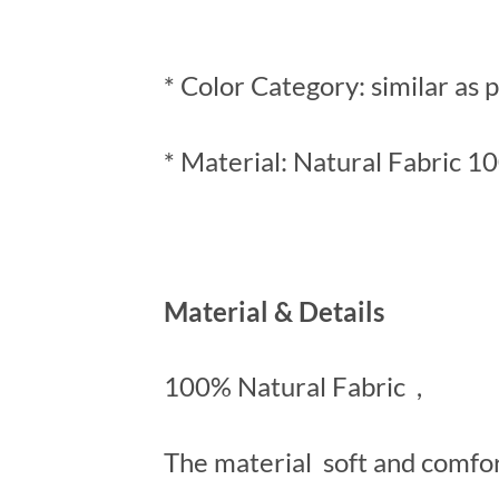
* Color Category: similar as 
* Material: Natural Fabric 1
Material & Details
100% Natural Fabric ,
The material soft and comfo