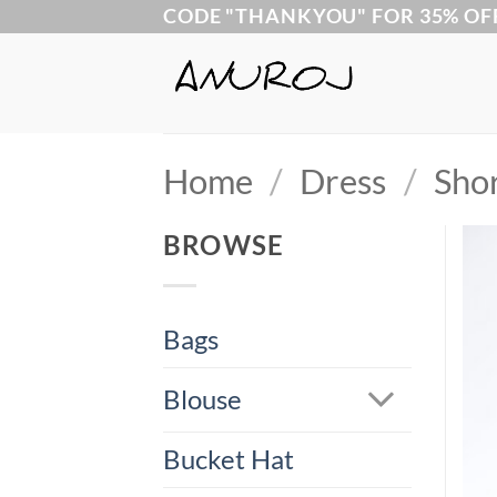
Skip
CODE "THANKYOU" FOR 35% OF
to
content
Home
/
Dress
/
Sho
BROWSE
Bags
Blouse
Bucket Hat