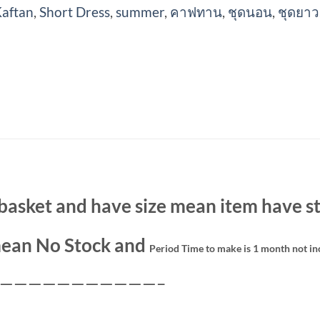
aftan
,
Short Dress
,
summer
,
คาฟทาน
,
ชุดนอน
,
ชุดยาว
basket and have size mean item have st
ean No Stock and
Period Time to make is 1 month not in
———————————–