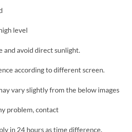
d
high level
ce and avoid direct sunlight.
rence according to different screen.
 may vary slightly from the below images
y problem, contact
ply in 24 hours as time difference.