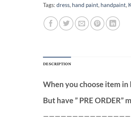
Tags:
dress
,
hand paint
,
handpaint
,
K
DESCRIPTION
When you choose item in 
But have ” PRE ORDER” m
———————————————