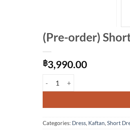
(Pre-order) Shor
3,990.00
฿
(Pre-order) Short Kaftan Cotton 
Alternative:
Categories:
Dress
,
Kaftan
,
Short Dr