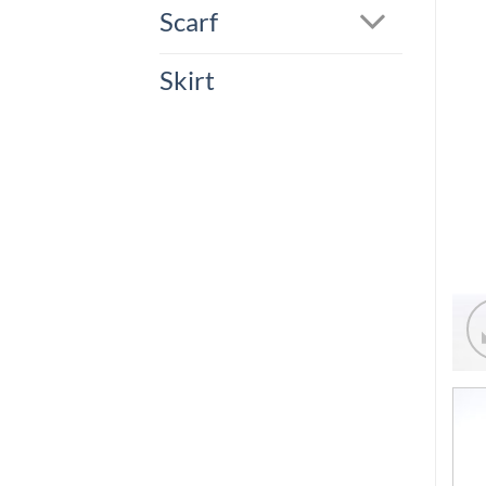
Scarf
Skirt