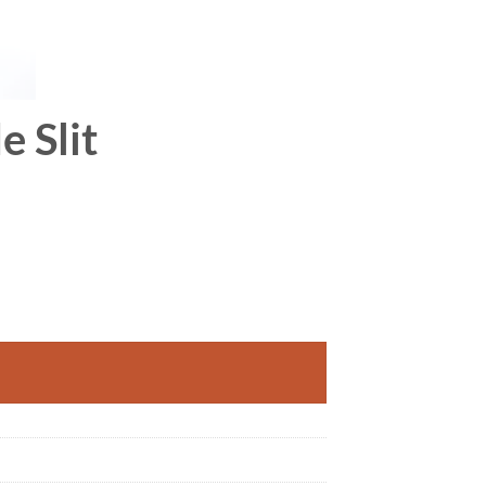
e Slit