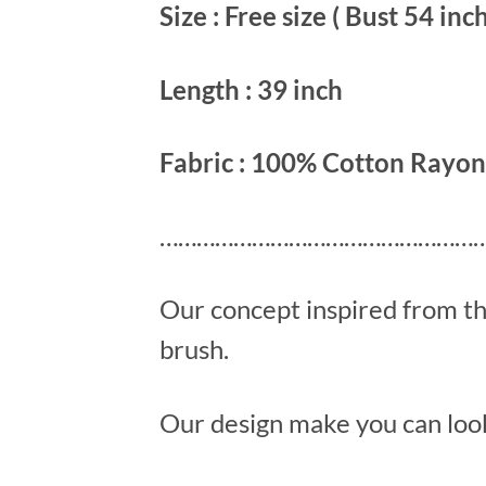
Size : Free size ( Bust 54 inch
Length : 39 inch
Fabric : 100% Cotton Rayon
………………………………………………
Our concept inspired from t
brush.
Our design make you can look