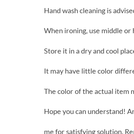
Hand wash cleaning is advise
When ironing, use middle or 
Store it in a dry and cool pla
It may have little color diffe
The color of the actual item
Hope you can understand! An
me for satisfying solution. Re