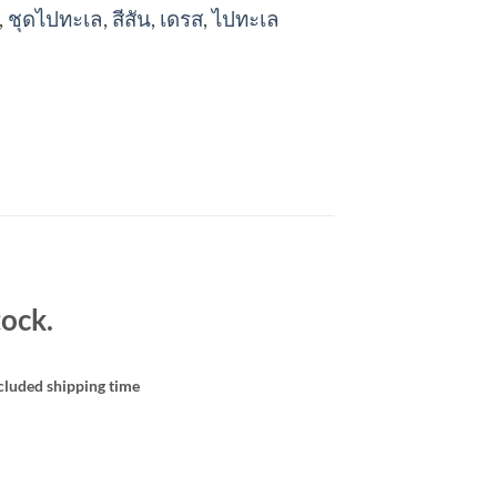
,
ชุดไปทะเล
,
สีสัน
,
เดรส
,
ไปทะเล
ock.
cluded shipping time