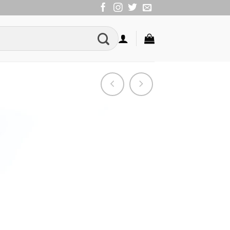
Add to
Wishlist