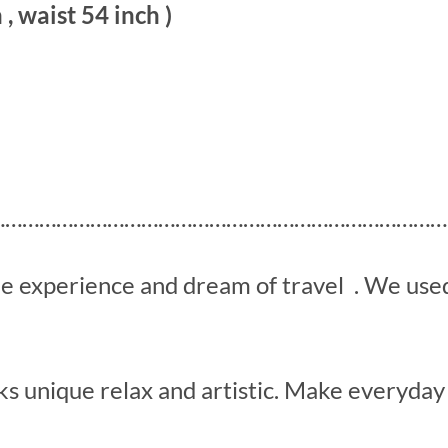
 , waist 54 inch )
………………………………………………………………………
he experience and dream of travel . We us
s unique relax and artistic. Make everyday 