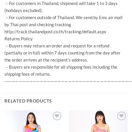
－For customers in Thailand, shipment will take 1 to 3 days
(holidays excluded).
－For customers outside of Thailand. We send by Ems air mail
by Thai post and checking tracking
http://track.thailandpost.co.th/tracking/default.aspx
Returns Policy
－Buyers may return an order and request for a refund
(partially or in full) within 7 days counting from the day after
the order arrives at the recipient’s address.
－Buyers are responsible for all shipping fees including the
shipping fees of returns.
————————————————————————————————————
RELATED PRODUCTS
Add to
Add to
Wishlist
Wishlist