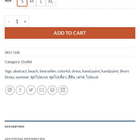
Size
S
M
L
XL
(Pre-order) Short Dress Cotton Rayon Hand Paint quantity
ADD TO CART
SKU:
N/A
Category:
Outlet
Tags:
abstract
,
beach
,
best seller
,
colorful
,
dress
,
hand paint
,
handpaint
,
Short
Dress
,
summer
,
ชุดไปทะเล
,
ชุดไปเที่ยว
,
สีสัน
,
เดรส
,
ไปทะเล
DESCRIPTION
ADDITIONAL INFORMATION