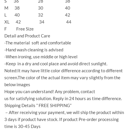
S 36 28 38
M 38 30 40
L 40 32 42
XL 42 34 44
F Free Size
Detail and Product Care
-The material soft and comfortable
-Hand wash cleaning is advised
-When ironing, use middle or high level
-Keep in a dry and cool place and avoid direct sunlight.
Noted:It may have little color difference according to different
screen.The color of the actual item may vary slightly from the
below images
Hope you can understand! Any problem, contact
us for satisfying solution. Reply in 24 hours as time difference.
Shipping Details ” FREE SHIPPING”
－After receiving your payment, we will ship the product within
3 days if product have stock. If product Pre-order processing
time is 30-45 Days