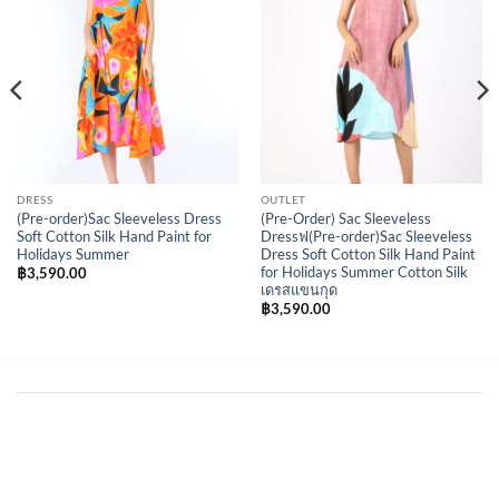
DRESS
OUTLET
(Pre-order)Sac Sleeveless Dress
(Pre-Order) Sac Sleeveless
Soft Cotton Silk Hand Paint for
Dressฟ(Pre-order)Sac Sleeveless
Holidays Summer
Dress Soft Cotton Silk Hand Paint
for Holidays Summer Cotton Silk
฿
3,590.00
เดรสแขนกุด
฿
3,590.00