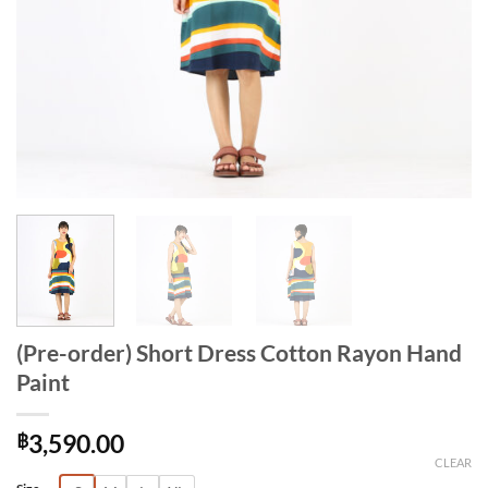
(Pre-order) Short Dress Cotton Rayon Hand
Paint
฿
3,590.00
CLEAR
Alternative: