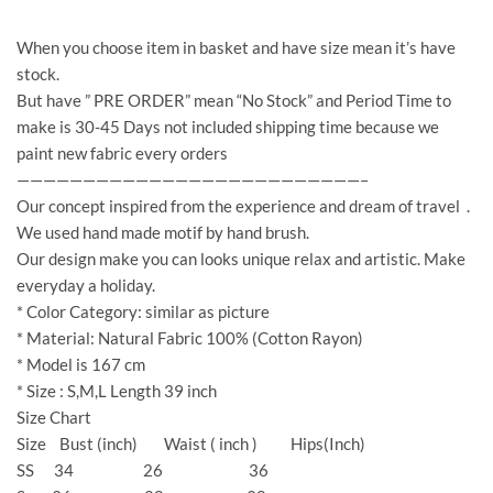
When you choose item in basket and have size mean it’s have
stock.
But have ” PRE ORDER” mean “No Stock” and Period Time to
make is 30-45 Days not included shipping time because we
paint new fabric every orders
——————————————————————————–
Our concept inspired from the experience and dream of travel .
We used hand made motif by hand brush.
Our design make you can looks unique relax and artistic. Make
everyday a holiday.
* Color Category: similar as picture
* Material: Natural Fabric 100% (Cotton Rayon)
* Model is 167 cm
* Size : S,M,L Length 39 inch
Size Chart
Size Bust (inch) Waist ( inch ) Hips(Inch)
SS 34 26 36