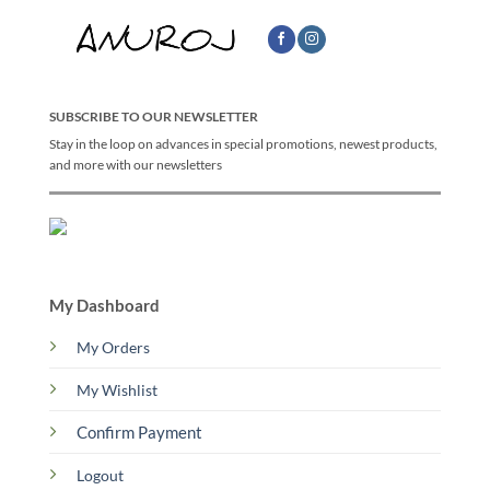
SUBSCRIBE TO OUR NEWSLETTER
Stay in the loop on advances in special promotions, newest products,
and more with our newsletters
My Dashboard
My Orders
My Wishlist
Confirm Payment
Logout