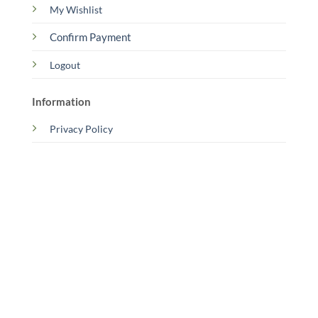
My Wishlist
Confirm Payment
Logout
Information
Privacy Policy