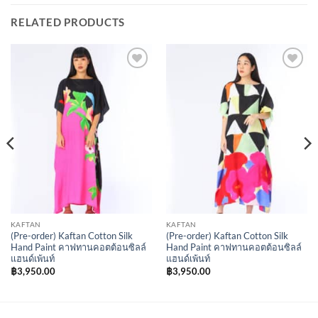
RELATED PRODUCTS
Add to
Add to
Wishlist
Wishlist
KAFTAN
KAFTAN
(Pre-order) Kaftan Cotton Silk
(Pre-order) Kaftan Cotton Silk
Hand Paint คาฟทานคอตต้อนซิลล์
Hand Paint คาฟทานคอตต้อนซิลล์
แฮนด์เพ้นท์
แฮนด์เพ้นท์
฿
3,950.00
฿
3,950.00