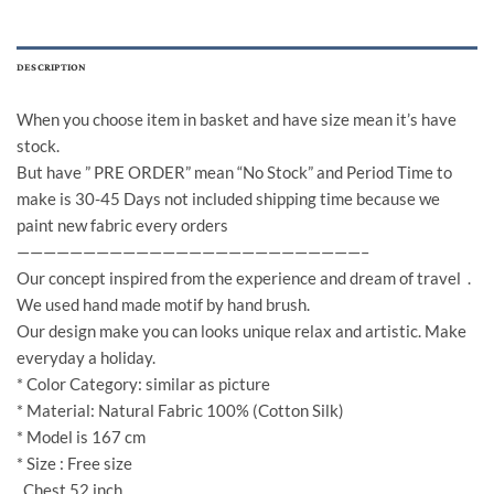
DESCRIPTION
When you choose item in basket and have size mean it’s have
stock.
But have ” PRE ORDER” mean “No Stock” and Period Time to
make is 30-45 Days not included shipping time because we
paint new fabric every orders
——————————————————————————–
Our concept inspired from the experience and dream of travel .
We used hand made motif by hand brush.
Our design make you can looks unique relax and artistic. Make
everyday a holiday.
* Color Category: similar as picture
* Material: Natural Fabric 100% (Cotton Silk)
* Model is 167 cm
* Size : Free size
Chest 52 inch