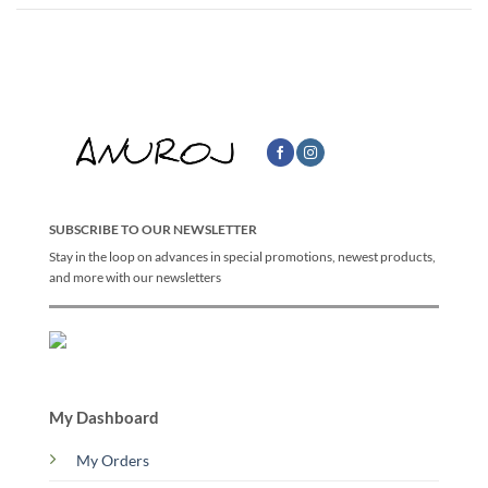
SUBSCRIBE TO OUR NEWSLETTER
Stay in the loop on advances in special promotions, newest products,
and more with our newsletters
My Dashboard
My Orders