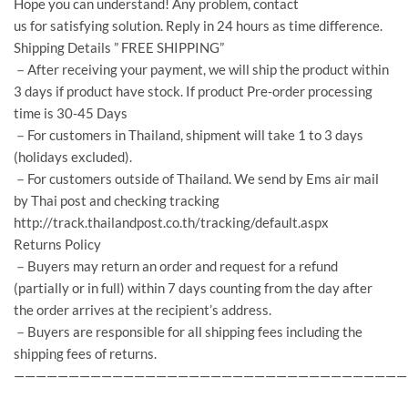
Hope you can understand! Any problem, contact
us for satisfying solution. Reply in 24 hours as time difference.
Shipping Details ” FREE SHIPPING”
－After receiving your payment, we will ship the product within
3 days if product have stock. If product Pre-order processing
time is 30-45 Days
－For customers in Thailand, shipment will take 1 to 3 days
(holidays excluded).
－For customers outside of Thailand. We send by Ems air mail
by Thai post and checking tracking
http://track.thailandpost.co.th/tracking/default.aspx
Returns Policy
－Buyers may return an order and request for a refund
(partially or in full) within 7 days counting from the day after
the order arrives at the recipient’s address.
－Buyers are responsible for all shipping fees including the
shipping fees of returns.
————————————————————————————————————