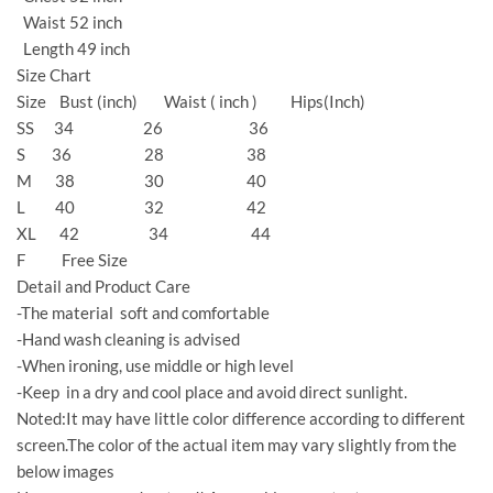
Waist 52 inch
Length 49 inch
Size Chart
Size Bust (inch) Waist ( inch ) Hips(Inch)
SS 34 26 36
S 36 28 38
M 38 30 40
L 40 32 42
XL 42 34 44
F Free Size
Detail and Product Care
-The material soft and comfortable
-Hand wash cleaning is advised
-When ironing, use middle or high level
-Keep in a dry and cool place and avoid direct sunlight.
Noted:It may have little color difference according to different
screen.The color of the actual item may vary slightly from the
below images