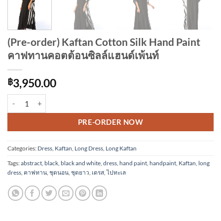
(Pre-order) Kaftan Cotton Silk Hand Paint
คาฟทานคอตต้อนซิลล์แฮนด์เพ้นท์
฿
3,950.00
(Pre-order) Kaftan Cotton Silk Hand Paint คาฟทานคอตต้อนซิลล์แฮนด์เพ
Alternative:
PRE-ORDER NOW
Categories:
Dress
,
Kaftan
,
Long Dress
,
Long Kaftan
Tags:
abstract
,
black
,
black and white
,
dress
,
hand paint
,
handpaint
,
Kaftan
,
long
dress
,
คาฟทาน
,
ชุดนอน
,
ชุดยาว
,
เดรส
,
ไปทะเล