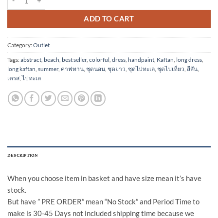
ADD TO CART
Category:
Outlet
Tags:
abstract
,
beach
,
best seller
,
colorful
,
dress
,
handpaint
,
Kaftan
,
long dress
,
long kaftan
,
summer
,
คาฟทาน
,
ชุดนอน
,
ชุดยาว
,
ชุดไปทะเล
,
ชุดไปเที่ยว
,
สีสัน
,
เดรส
,
ไปทะเล
DESCRIPTION
When you choose item in basket and have size mean it’s have
stock.
But have ” PRE ORDER” mean “No Stock” and Period Time to
make is 30-45 Days not included shipping time because we