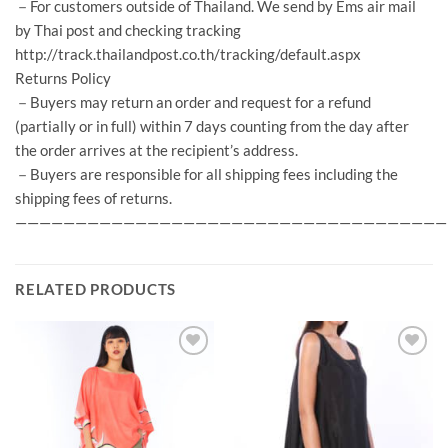
－For customers outside of Thailand. We send by Ems air mail
by Thai post and checking tracking
http://track.thailandpost.co.th/tracking/default.aspx
Returns Policy
－Buyers may return an order and request for a refund
(partially or in full) within 7 days counting from the day after
the order arrives at the recipient’s address.
－Buyers are responsible for all shipping fees including the
shipping fees of returns.
————————————————————————————————————
RELATED PRODUCTS
Add to
Add to
Wishlist
Wishlist