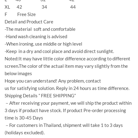
XL 42 34 44
F Free Size
Detail and Product Care
-The material soft and comfortable
-Hand wash cleaning is advised
-When ironing, use middle or high level
-Keep in a dry and cool place and avoid direct sunlight.
Noted:It may have little color difference according to different
screen.The color of the actual item may vary slightly from the
below images
Hope you can understand! Any problem, contact
us for satisfying solution. Reply in 24 hours as time difference.
Shipping Details ” FREE SHIPPING”
－After receiving your payment, we will ship the product within
3 days if product have stock. If product Pre-order processing
time is 30-45 Days
－For customers in Thailand, shipment will take 1 to 3 days
(holidays excluded).