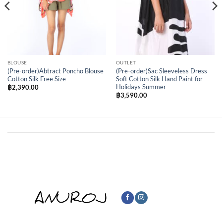
BLOUSE
OUTLET
(Pre-order)Abtract Poncho Blouse
(Pre-order)Sac Sleeveless Dress
Cotton Silk Free Size
Soft Cotton Silk Hand Paint for
Holidays Summer
฿
2,390.00
฿
3,590.00