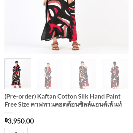
(Pre-order) Kaftan Cotton Silk Hand Paint
Free Size คาฟทานคอตต้อนซิลล์แฮนด์เพ้นท์
฿
3,950.00
(Pre-order) Kaftan Cotton Silk Hand Paint Free Size คาฟทานคอตต้อนซิ
Alternative: