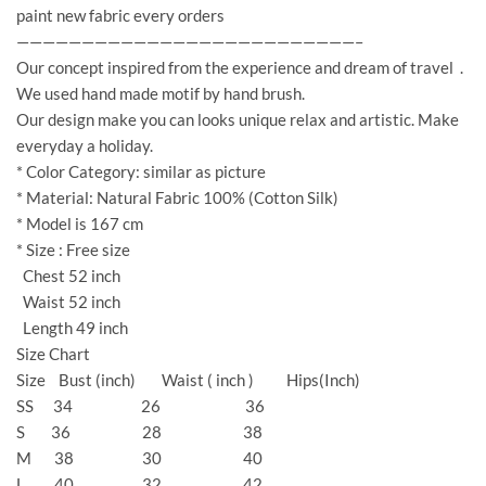
paint new fabric every orders
——————————————————————————–
Our concept inspired from the experience and dream of travel .
We used hand made motif by hand brush.
Our design make you can looks unique relax and artistic. Make
everyday a holiday.
* Color Category: similar as picture
* Material: Natural Fabric 100% (Cotton Silk)
* Model is 167 cm
* Size : Free size
Chest 52 inch
Waist 52 inch
Length 49 inch
Size Chart
Size Bust (inch) Waist ( inch ) Hips(Inch)
SS 34 26 36
S 36 28 38
M 38 30 40
L 40 32 42