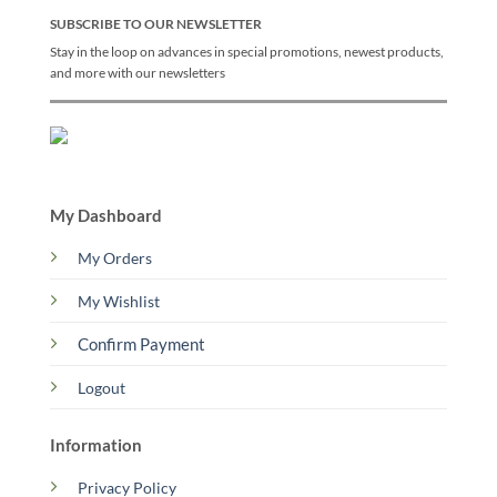
SUBSCRIBE TO OUR NEWSLETTER
Stay in the loop on advances in special promotions, newest products,
and more with our newsletters
My Dashboard
My Orders
My Wishlist
Confirm Payment
Logout
Information
Privacy Policy