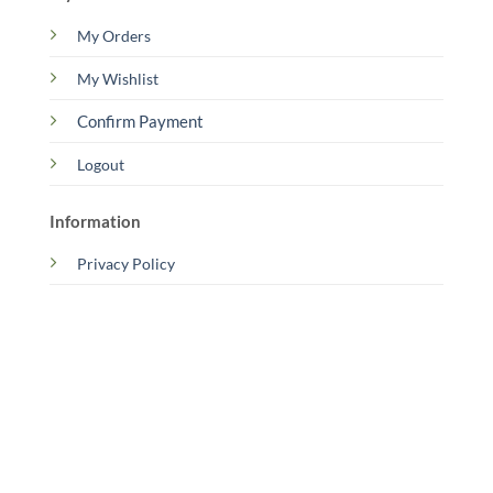
My Orders
My Wishlist
Confirm Payment
Logout
Information
Privacy Policy