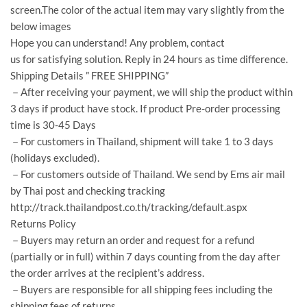
screen.The color of the actual item may vary slightly from the
below images
Hope you can understand! Any problem, contact
us for satisfying solution. Reply in 24 hours as time difference.
Shipping Details ” FREE SHIPPING”
－After receiving your payment, we will ship the product within
3 days if product have stock. If product Pre-order processing
time is 30-45 Days
－For customers in Thailand, shipment will take 1 to 3 days
(holidays excluded).
－For customers outside of Thailand. We send by Ems air mail
by Thai post and checking tracking
http://track.thailandpost.co.th/tracking/default.aspx
Returns Policy
－Buyers may return an order and request for a refund
(partially or in full) within 7 days counting from the day after
the order arrives at the recipient’s address.
－Buyers are responsible for all shipping fees including the
shipping fees of returns.