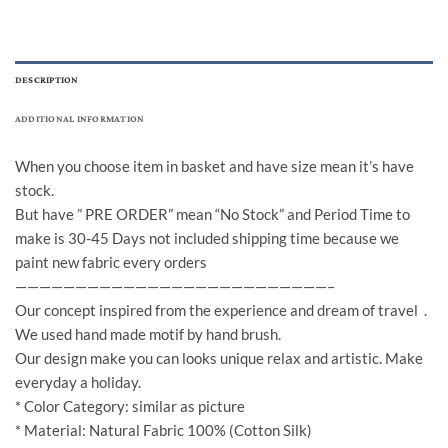
DESCRIPTION
ADDITIONAL INFORMATION
When you choose item in basket and have size mean it’s have
stock.
But have ” PRE ORDER” mean “No Stock” and Period Time to
make is 30-45 Days not included shipping time because we
paint new fabric every orders
——————————————————————————–
Our concept inspired from the experience and dream of travel .
We used hand made motif by hand brush.
Our design make you can looks unique relax and artistic. Make
everyday a holiday.
* Color Category: similar as picture
* Material: Natural Fabric 100% (Cotton Silk)