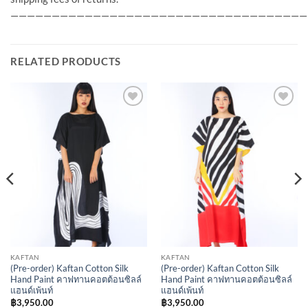
————————————————————————————————————
RELATED PRODUCTS
Add to
Add to
Wishlist
Wishlist
KAFTAN
KAFTAN
(Pre-order) Kaftan Cotton Silk
(Pre-order) Kaftan Cotton Silk
Hand Paint คาฟทานคอตต้อนซิลล์
Hand Paint คาฟทานคอตต้อนซิลล์
แฮนด์เพ้นท์
แฮนด์เพ้นท์
฿
3,950.00
฿
3,950.00