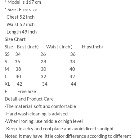
* Model is 167 cm
* Size : Free size
Chest 52 inch
Waist 52 inch
Length 49 inch
Size Chart
Size Bust (inch) Waist ( inch ) Hips(Inch)
SS 34 26 36
S 36 28 38
M 38 30 40
L 40 32 42
XL 42 34 44
F Free Size
Detail and Product Care
-The material soft and comfortable
-Hand wash cleaning is advised
-When ironing, use middle or high level
-Keep in a dry and cool place and avoid direct sunlight.
Noted:It may have little color difference according to different