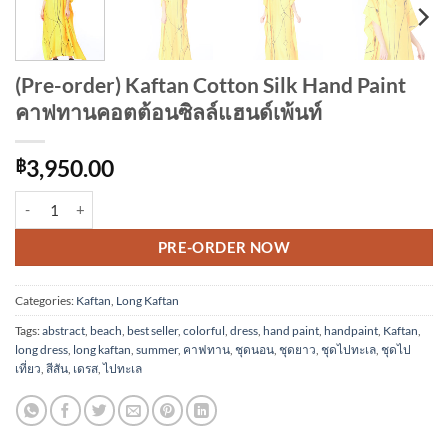
(Pre-order) Kaftan Cotton Silk Hand Paint
คาฟทานคอตต้อนซิลล์แฮนด์เพ้นท์
฿
3,950.00
(Pre-order) Kaftan Cotton Silk Hand Paint คาฟทานคอตต้อนซิลล์แฮนด์เพ
Alternative:
PRE-ORDER NOW
Categories:
Kaftan
,
Long Kaftan
Tags:
abstract
,
beach
,
best seller
,
colorful
,
dress
,
hand paint
,
handpaint
,
Kaftan
,
long dress
,
long kaftan
,
summer
,
คาฟทาน
,
ชุดนอน
,
ชุดยาว
,
ชุดไปทะเล
,
ชุดไป
เที่ยว
,
สีสัน
,
เดรส
,
ไปทะเล