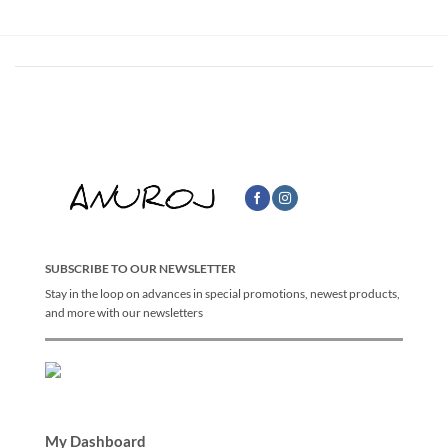
SUBSCRIBE TO OUR NEWSLETTER
Stay in the loop on advances in special promotions, newest products,
and more with our newsletters
My Dashboard