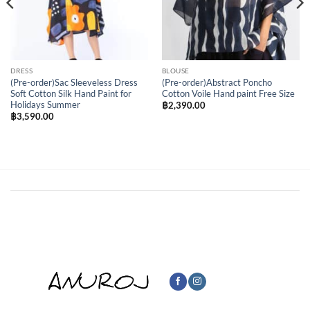
DRESS
BLOUSE
(Pre-order)Sac Sleeveless Dress
(Pre-order)Abstract Poncho
Soft Cotton Silk Hand Paint for
Cotton Voile Hand paint Free Size
Holidays Summer
฿
2,390.00
฿
3,590.00