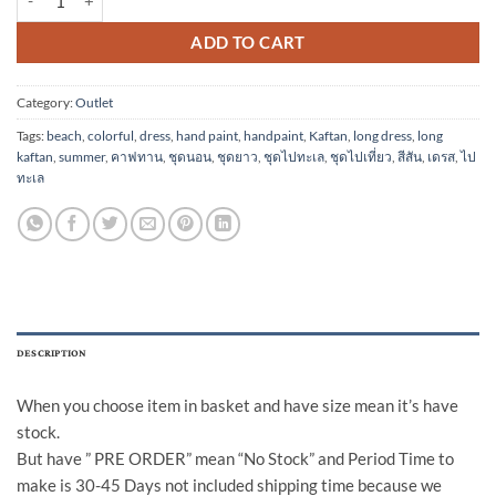
ADD TO CART
Category:
Outlet
Tags:
beach
,
colorful
,
dress
,
hand paint
,
handpaint
,
Kaftan
,
long dress
,
long
kaftan
,
summer
,
คาฟทาน
,
ชุดนอน
,
ชุดยาว
,
ชุดไปทะเล
,
ชุดไปเที่ยว
,
สีสัน
,
เดรส
,
ไป
ทะเล
DESCRIPTION
When you choose item in basket and have size mean it’s have
stock.
But have ” PRE ORDER” mean “No Stock” and Period Time to
make is 30-45 Days not included shipping time because we