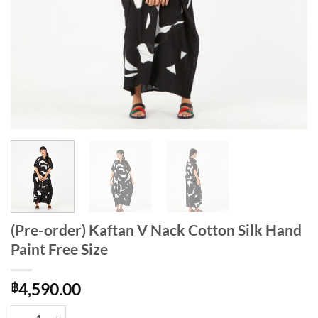
(Pre-order) Kaftan V Nack Cotton Silk Hand
Paint Free Size
฿
4,590.00
(Pre-order) Kaftan V Nack Cotton Silk Hand Paint Free Size quantity
Alternative: