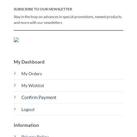
SUBSCRIBE TO OUR NEWSLETTER
Stay in the loop on advances in special promotions, newest products,
and more with our newsletters
My Dashboard
My Orders
My Wishlist
Confirm Payment
Logout
Information