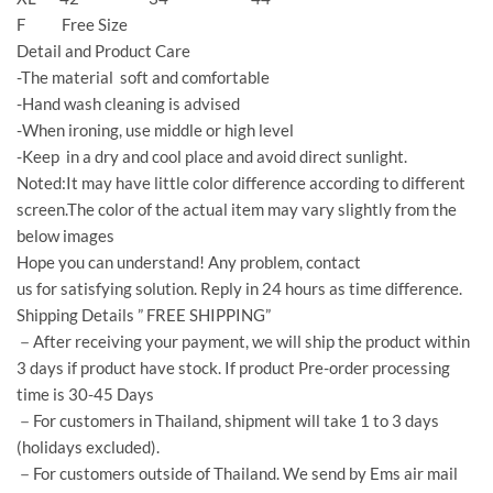
F Free Size
Detail and Product Care
-The material soft and comfortable
-Hand wash cleaning is advised
-When ironing, use middle or high level
-Keep in a dry and cool place and avoid direct sunlight.
Noted:It may have little color difference according to different
screen.The color of the actual item may vary slightly from the
below images
Hope you can understand! Any problem, contact
us for satisfying solution. Reply in 24 hours as time difference.
Shipping Details ” FREE SHIPPING”
－After receiving your payment, we will ship the product within
3 days if product have stock. If product Pre-order processing
time is 30-45 Days
－For customers in Thailand, shipment will take 1 to 3 days
(holidays excluded).
－For customers outside of Thailand. We send by Ems air mail