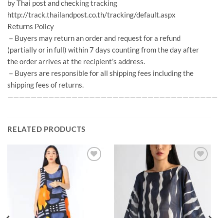
by Thai post and checking tracking
http://track.thailandpost.co.th/tracking/default.aspx
Returns Policy
－Buyers may return an order and request for a refund
(partially or in full) within 7 days counting from the day after
the order arrives at the recipient’s address.
－Buyers are responsible for all shipping fees including the
shipping fees of returns.
————————————————————————————————————
RELATED PRODUCTS
Add to
Add to
Wishlist
Wishlist