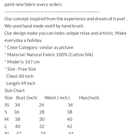
paint new fabric every orders
——————————————————————————–
Our concept inspired from the experience and dream of travel .
We used hand made motif by hand brush.
Our design make you can looks unique relax and artistic. Make
everyday a holiday.
* Color Category: similar as picture
* Material: Natural Fabric 100% (Cotton Silk)
* Model is 167 cm
* Size : Free Size
Chest 60 inch
Length 49 inch
Size Chart
Size Bust (inch) Waist ( inch ) Hips(Inch)
SS 34 26 36
S 36 28 38
M 38 30 40
L 40 32 42
XL 42 34 44