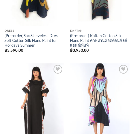
DRESS
KAFTAN
(Pre-order)Sac Sleeveless Dress
(Pre-order) Kaftan Cotton Silk
Soft Cotton Silk Hand Paint for
Hand Paint คาฟทานคอตต้อนซิลล์
Holidays Summer
แฮนด์เพ้นท์
฿
3,590.00
฿
3,950.00
Add to
Add to
Wishlist
Wishlist