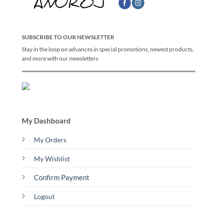
SUBSCRIBE TO OUR NEWSLETTER
Stay in the loop on advances in special promotions, newest products,
and more with our newsletters
My Dashboard
My Orders
My Wishlist
Confirm Payment
Logout