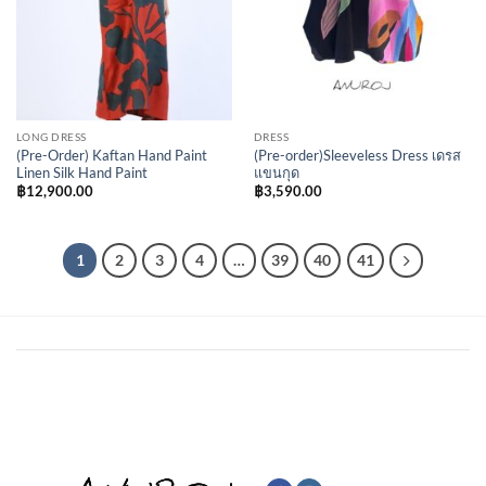
LONG DRESS
DRESS
(Pre-Order) Kaftan Hand Paint
(Pre-order)Sleeveless Dress เดรส
Linen Silk Hand Paint
แขนกุด
฿
12,900.00
฿
3,590.00
1
2
3
4
…
39
40
41