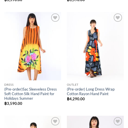
Add to
Add to
Wishlist
Wishlist
DRESS
OUTLET
(Pre-order)Sac Sleeveless Dress
(Pre-order) Long Dress Wrap
Soft Cotton Silk Hand Paint for
Cotton Rayon Hand Paint
Holidays Summer
฿
4,290.00
฿
3,590.00