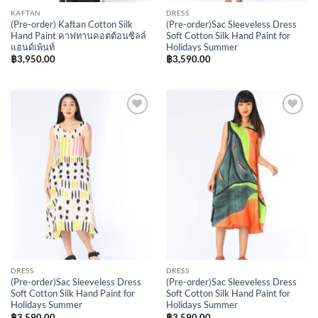
KAFTAN
DRESS
(Pre-order) Kaftan Cotton Silk
(Pre-order)Sac Sleeveless Dress
Hand Paint คาฟทานคอตต้อนซิลล์
Soft Cotton Silk Hand Paint for
แฮนด์เพ้นท์
Holidays Summer
฿
3,950.00
฿
3,590.00
Add to
Add to
Wishlist
Wishlist
DRESS
DRESS
(Pre-order)Sac Sleeveless Dress
(Pre-order)Sac Sleeveless Dress
Soft Cotton Silk Hand Paint for
Soft Cotton Silk Hand Paint for
Holidays Summer
Holidays Summer
฿
3,590.00
฿
3,590.00