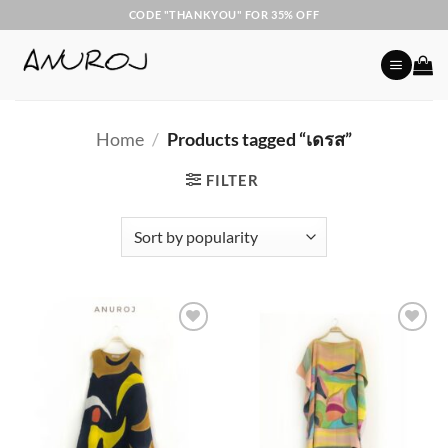
Skip
CODE "THANKYOU" FOR 35% OFF
to
content
Home
/
Products tagged “เดรส”
FILTER
Add to
Add to
Wishlist
Wishlist