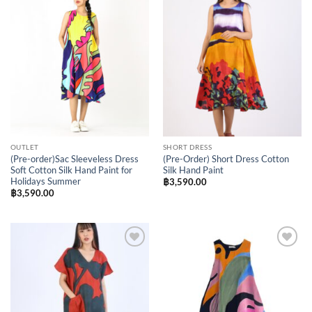
Add to
Add to
Wishlist
Wishlist
OUTLET
SHORT DRESS
(Pre-order)Sac Sleeveless Dress
(Pre-Order) Short Dress Cotton
Soft Cotton Silk Hand Paint for
Silk Hand Paint
Holidays Summer
฿
3,590.00
฿
3,590.00
Add to
Add to
Wishlist
Wishlist