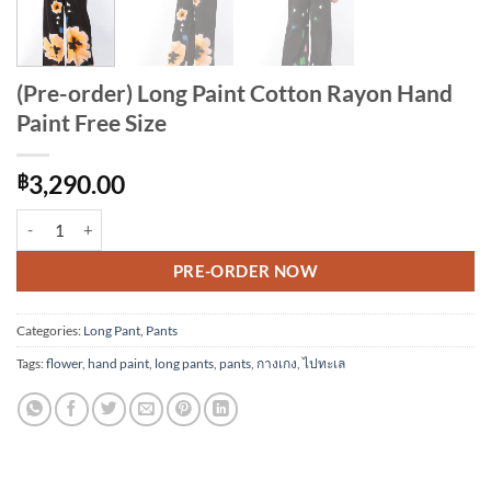
(Pre-order) Long Paint Cotton Rayon Hand
Paint Free Size
฿
3,290.00
(Pre-order) Long Paint Cotton Rayon Hand Paint Free Size quantity
Alternative:
PRE-ORDER NOW
Categories:
Long Pant
,
Pants
Tags:
flower
,
hand paint
,
long pants
,
pants
,
กางเกง
,
ไปทะเล