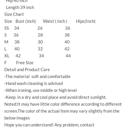
Hip 40 inch
Length 39 inch
Size Chart
Size Bust (inch) Waist ( inch ) Hips(Inch)
SS 34 26 36
S 36 28 38
M 38 30 40
L 40 32 42
XL 42 34 44
F Free Size
Detail and Product Care
-The material soft and comfortable
-Hand wash cleaning is advised
-When ironing, use middle or high level
-Keep in a dry and cool place and avoid direct sunlight.
Noted:It may have little color difference according to different
screen.The color of the actual item may vary slightly from the
below images
Hope you can understand! Any problem, contact