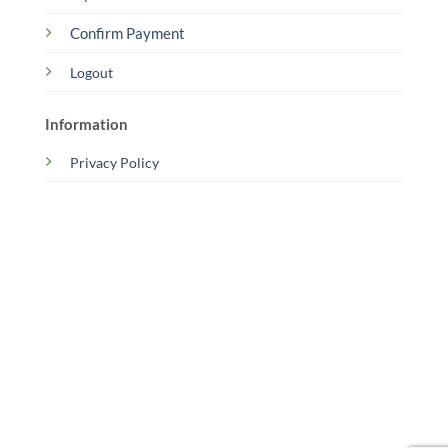
Confirm Payment
Logout
Information
Privacy Policy