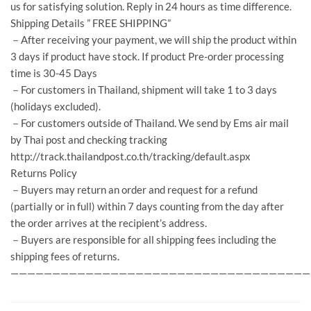
us for satisfying solution. Reply in 24 hours as time difference.
Shipping Details ” FREE SHIPPING”
－After receiving your payment, we will ship the product within
3 days if product have stock. If product Pre-order processing
time is 30-45 Days
－For customers in Thailand, shipment will take 1 to 3 days
(holidays excluded).
－For customers outside of Thailand. We send by Ems air mail
by Thai post and checking tracking
http://track.thailandpost.co.th/tracking/default.aspx
Returns Policy
－Buyers may return an order and request for a refund
(partially or in full) within 7 days counting from the day after
the order arrives at the recipient’s address.
－Buyers are responsible for all shipping fees including the
shipping fees of returns.
————————————————————————————————————