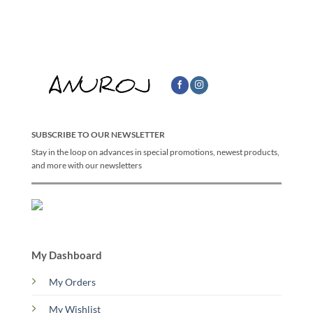
SUBSCRIBE TO OUR NEWSLETTER
Stay in the loop on advances in special promotions, newest products,
and more with our newsletters
My Dashboard
My Orders
My Wishlist