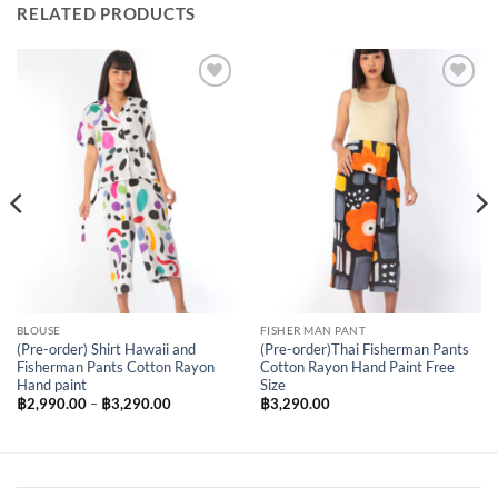
RELATED PRODUCTS
Add to
Add to
Wishlist
Wishlist
BLOUSE
FISHER MAN PANT
(Pre-order) Shirt Hawaii and
(Pre-order)Thai Fisherman Pants
Fisherman Pants Cotton Rayon
Cotton Rayon Hand Paint Free
Hand paint
Size
Price
฿
2,990.00
–
฿
3,290.00
฿
3,290.00
range:
฿2,990.00
through
฿3,290.00