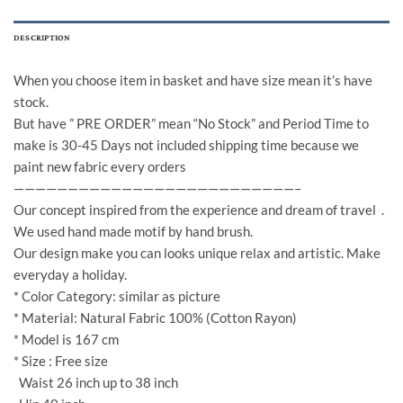
DESCRIPTION
When you choose item in basket and have size mean it’s have
stock.
But have ” PRE ORDER” mean “No Stock” and Period Time to
make is 30-45 Days not included shipping time because we
paint new fabric every orders
——————————————————————————–
Our concept inspired from the experience and dream of travel .
We used hand made motif by hand brush.
Our design make you can looks unique relax and artistic. Make
everyday a holiday.
* Color Category: similar as picture
* Material: Natural Fabric 100% (Cotton Rayon)
* Model is 167 cm
* Size : Free size
Waist 26 inch up to 38 inch