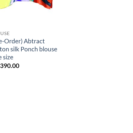
OUSE
e-Order) Abtract
ton silk Ponch blouse
e size
,390.00