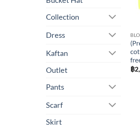
Bucket Hat
Collection
Dress
BL
(Pr
cot
Kaftan
fre
฿
2
Outlet
Pants
Scarf
Skirt