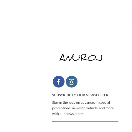
SUBSCRIBE TO OUR NEWSLETTER
Stay in the loop on advances in special
promotions, newest products, and more
with our newsletters