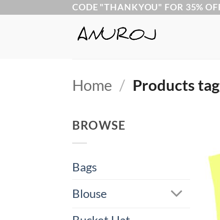
Skip
CODE "THANKYOU" FOR 35% OF
to
content
Home
/
Products tag
BROWSE
Bags
Blouse