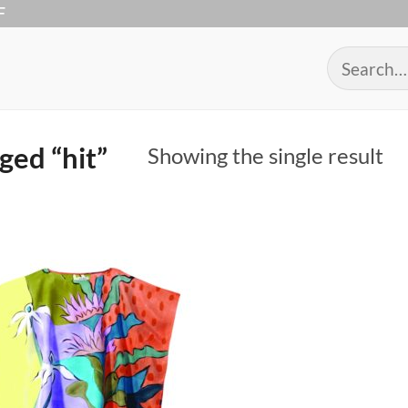
F
Search
for:
ged “hit”
Showing the single result
Add to
Wishlist