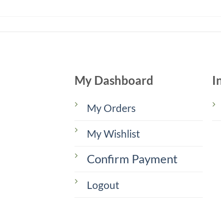
My Dashboard
I
My Orders
My Wishlist
Confirm Payment
Logout