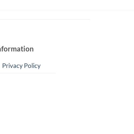
nformation
Privacy Policy