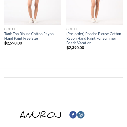
OUTLET
OUTLET
Tank Top Blouse Cotton Rayon
(Pre-order) Poncho Blouse Cotton
Hand Paint Free Size
Rayon Hand Paint For Summer
Beach Vacation
฿
2,590.00
฿
2,390.00