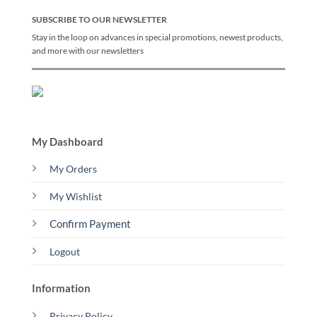
SUBSCRIBE TO OUR NEWSLETTER
Stay in the loop on advances in special promotions, newest products,
and more with our newsletters
My Dashboard
My Orders
My Wishlist
Confirm Payment
Logout
Information
Privacy Policy