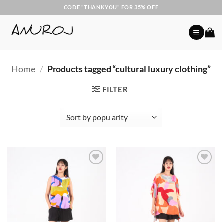
Skip
CODE "THANKYOU" FOR 35% OFF
to
content
Home
/
Products tagged “cultural luxury clothing”
FILTER
Add to
Add to
Wishlist
Wishlist