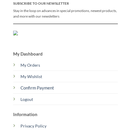
SUBSCRIBE TO OUR NEWSLETTER
Stay in the loop on advances in special promotions, newest products,
and more with our newsletters
My Dashboard
My Orders
My Wishlist
Confirm Payment
Logout
Information
Privacy Policy