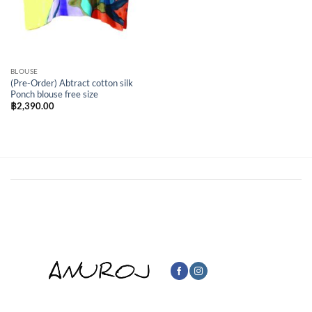
BLOUSE
(Pre-Order) Abtract cotton silk
Ponch blouse free size
฿
2,390.00