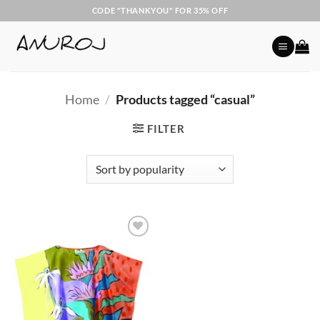
Skip
CODE "THANKYOU" FOR 35% OFF
to
content
Home
/
Products tagged “casual”
FILTER
Add to
Wishlist